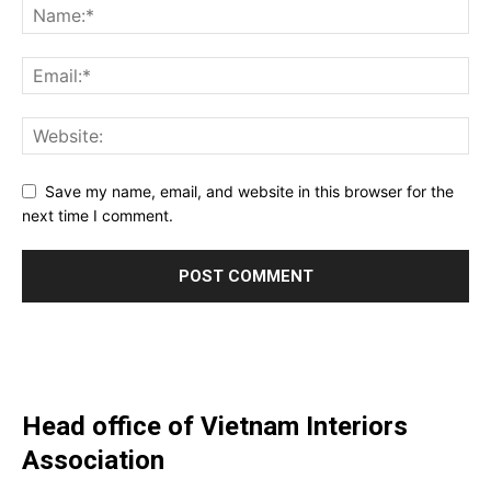
Save my name, email, and website in this browser for the
next time I comment.
Head office of Vietnam Interiors
Association