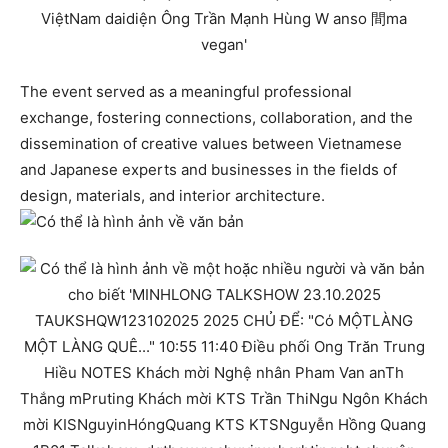
The event served as a meaningful professional
exchange, fostering connections, collaboration, and the
dissemination of creative values between Vietnamese
and Japanese experts and businesses in the fields of
design, materials, and interior architecture.