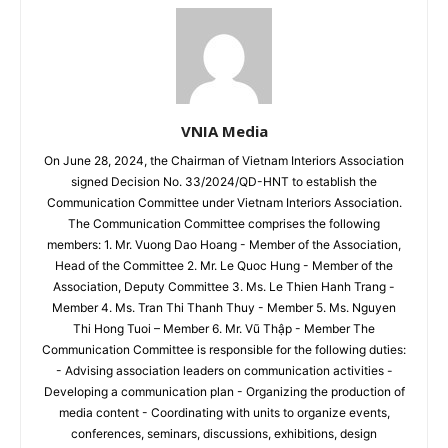
VNIA Media
On June 28, 2024, the Chairman of Vietnam Interiors Association
signed Decision No. 33/2024/QD-HNT to establish the
Communication Committee under Vietnam Interiors Association.
The Communication Committee comprises the following
members: 1. Mr. Vuong Dao Hoang - Member of the Association,
Head of the Committee 2. Mr. Le Quoc Hung - Member of the
Association, Deputy Committee 3. Ms. Le Thien Hanh Trang -
Member 4. Ms. Tran Thi Thanh Thuy - Member 5. Ms. Nguyen
Thi Hong Tuoi – Member 6. Mr. Vũ Thập - Member The
Communication Committee is responsible for the following duties:
- Advising association leaders on communication activities -
Developing a communication plan - Organizing the production of
media content - Coordinating with units to organize events,
conferences, seminars, discussions, exhibitions, design