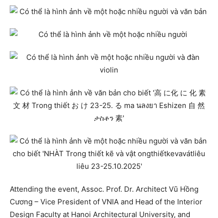
Attending the event, Assoc. Prof. Dr. Architect Vũ Hồng
Cương – Vice President of VNIA and Head of the Interior
Design Faculty at Hanoi Architectural University, and