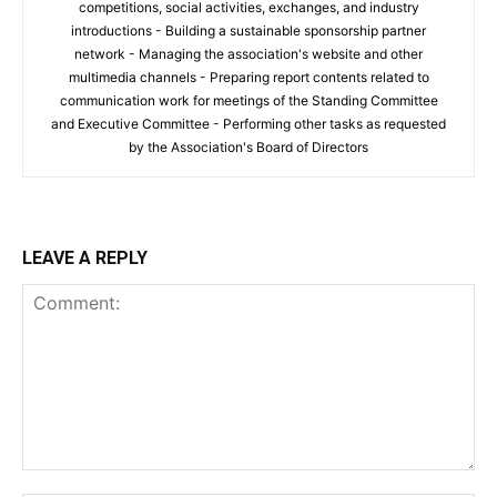
competitions, social activities, exchanges, and industry
introductions - Building a sustainable sponsorship partner
network - Managing the association's website and other
multimedia channels - Preparing report contents related to
communication work for meetings of the Standing Committee
and Executive Committee - Performing other tasks as requested
by the Association's Board of Directors
LEAVE A REPLY