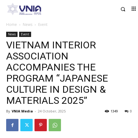
Home
News
Event
News
Event
VIETNAM INTERIOR
ASSOCIATION
ACCOMPANIES THE
PROGRAM “JAPANESE
CULTURE IN DESIGN &
MATERIALS 2025”
By
VNIA Media
-
24 October, 2025
1349
0