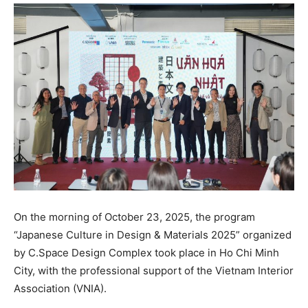
On the morning of October 23, 2025, the program
“Japanese Culture in Design & Materials 2025” organized
by C.Space Design Complex took place in Ho Chi Minh
City, with the professional support of the Vietnam Interior
Association (VNIA).