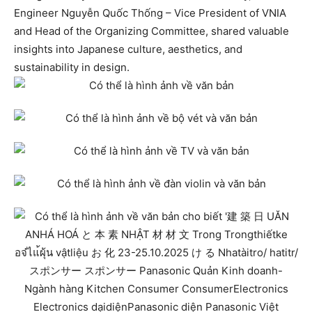
Engineer Nguyễn Quốc Thống – Vice President of VNIA
and Head of the Organizing Committee, shared valuable
insights into Japanese culture, aesthetics, and
sustainability in design.