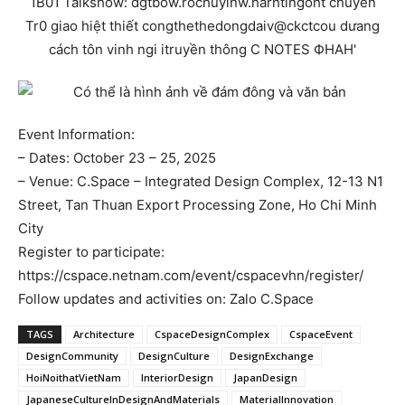
Event Information:
– Dates: October 23 – 25, 2025
– Venue: C.Space – Integrated Design Complex, 12-13 N1
Street, Tan Thuan Export Processing Zone, Ho Chi Minh
City
Register to participate:
https://cspace.netnam.com/event/cspacevhn/register/
Follow updates and activities on: Zalo C.Space
TAGS
Architecture
CspaceDesignComplex
CspaceEvent
DesignCommunity
DesignCulture
DesignExchange
HoiNoithatVietNam
InteriorDesign
JapanDesign
JapaneseCultureInDesignAndMaterials
MaterialInnovation