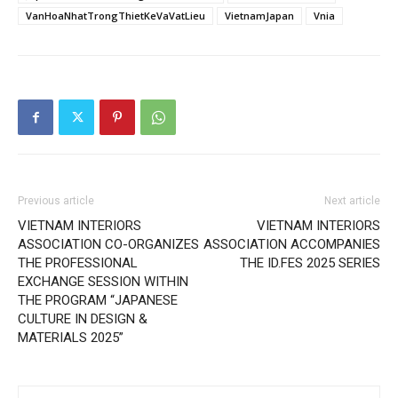
VanHoaNhatTrongThietKeVaVatLieu
VietnamJapan
Vnia
Previous article
Next article
VIETNAM INTERIORS
VIETNAM INTERIORS
ASSOCIATION CO-ORGANIZES
ASSOCIATION ACCOMPANIES
THE PROFESSIONAL
THE ID.FES 2025 SERIES
EXCHANGE SESSION WITHIN
THE PROGRAM “JAPANESE
CULTURE IN DESIGN &
MATERIALS 2025”