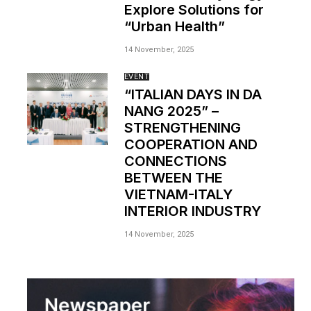
Explore Solutions for
“Urban Health”
14 November, 2025
EVENT
“ITALIAN DAYS IN DA
NANG 2025” –
STRENGTHENING
COOPERATION AND
CONNECTIONS
BETWEEN THE
VIETNAM-ITALY
INTERIOR INDUSTRY
14 November, 2025