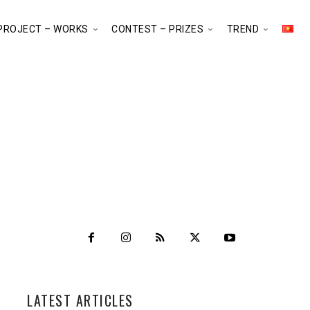
PROJECT – WORKS
CONTEST – PRIZES
TREND
LATEST ARTICLES