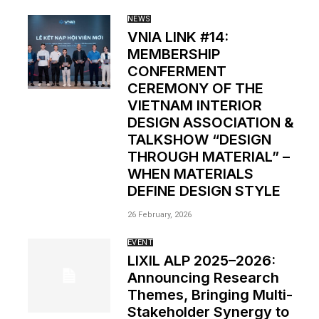
NEWS
VNIA LINK #14:
MEMBERSHIP
CONFERMENT
CEREMONY OF THE
VIETNAM INTERIOR
DESIGN ASSOCIATION &
TALKSHOW “DESIGN
THROUGH MATERIAL” –
WHEN MATERIALS
DEFINE DESIGN STYLE
26 February, 2026
EVENT
LIXIL ALP 2025–2026:
Announcing Research
Themes, Bringing Multi-
Stakeholder Synergy to