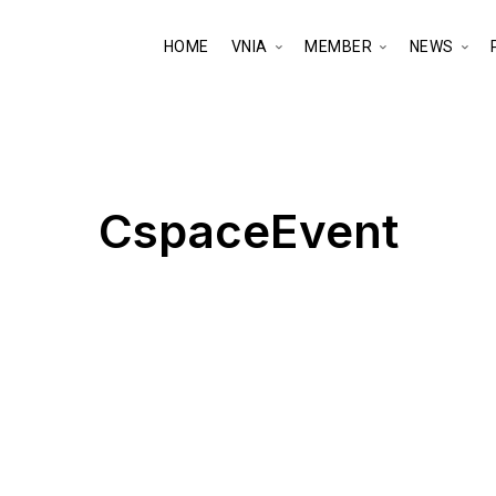
HOME
VNIA
MEMBER
NEWS
CspaceEvent