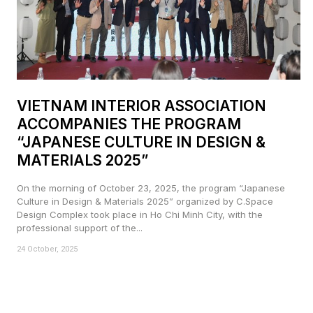
VIETNAM INTERIOR ASSOCIATION
ACCOMPANIES THE PROGRAM
“JAPANESE CULTURE IN DESIGN &
MATERIALS 2025”
On the morning of October 23, 2025, the program “Japanese
Culture in Design & Materials 2025” organized by C.Space
Design Complex took place in Ho Chi Minh City, with the
professional support of the...
24 October, 2025