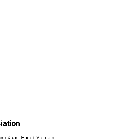
iation
anh Xuan, Hanoi, Vietnam