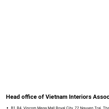
Head office of Vietnam Interiors Assoc
B1, R4, Vincom Mega Mall Royal City, 72 Nguyen Trai, Th