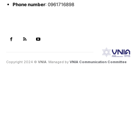
Phone number
: 0961716898
Copyright 2024 ©
VNIA
. Managed by
VNIA Communication Committee