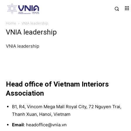
Home
VNIA leadership
VNIA leadership
VNIA leadership
Head office of Vietnam Interiors
Association
B1, R4, Vincom Mega Mall Royal City, 72 Nguyen Trai,
Thanh Xuan, Hanoi, Vietnam
Email
: headoffice@vnia.vn