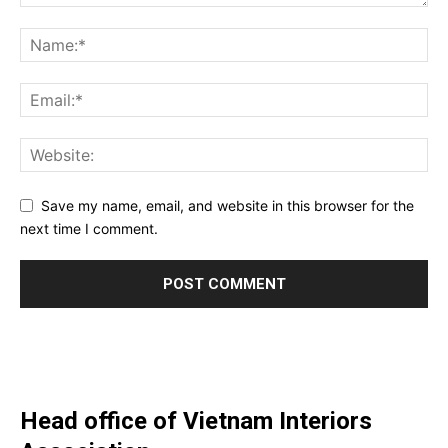
Save my name, email, and website in this browser for the
next time I comment.
Head office of Vietnam Interiors