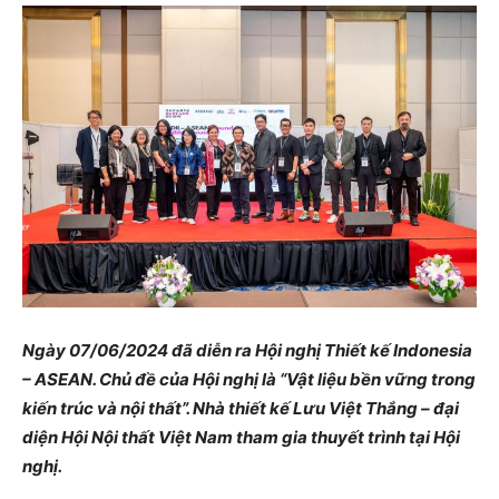
Ngày 07/06/2024 đã diễn ra Hội nghị Thiết kế Indonesia
– ASEAN. Chủ đề của Hội nghị là “Vật liệu bền vững trong
kiến trúc và nội thất”. Nhà thiết kế Lưu Việt Thắng – đại
diện Hội Nội thất Việt Nam tham gia thuyết trình tại Hội
nghị.