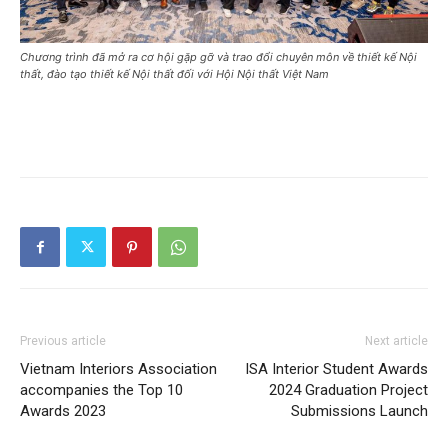
Chương trình đã mở ra cơ hội gặp gỡ và trao đổi chuyên môn về thiết kế Nội
thất, đào tạo thiết kế Nội thất đối với Hội Nội thất Việt Nam
Previous article
Next article
Vietnam Interiors Association
ISA Interior Student Awards
accompanies the Top 10
2024 Graduation Project
Awards 2023
Submissions Launch