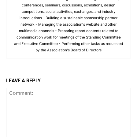
conferences, seminars, discussions, exhibitions, design
competitions, social activities, exchanges, and industry
introductions - Building a sustainable sponsorship partner
network - Managing the association's website and other
multimedia channels - Preparing report contents related to
communication work for meetings of the Standing Committee
and Executive Committee - Performing other tasks as requested
by the Association's Board of Directors
LEAVE A REPLY