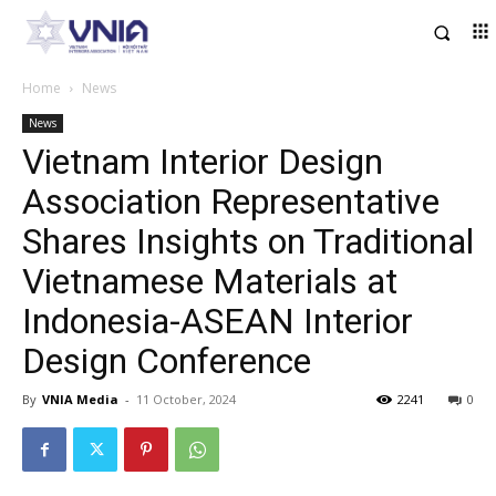
Home
News
News
Vietnam Interior Design
Association Representative
Shares Insights on Traditional
Vietnamese Materials at
Indonesia-ASEAN Interior
Design Conference
By
VNIA Media
-
11 October, 2024
2241
0