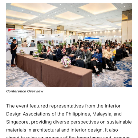
Conference Overview
The event featured representatives from the Interior
Design Associations of the Philippines, Malaysia, and
Singapore, providing diverse perspectives on sustainable
materials in architectural and interior design. It also
aimed to raise awareness of the importance and urgency