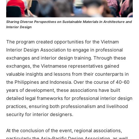
Sharing Diverse Perspectives on Sustainable Materials in Architecture and
Interior Design
The program created opportunities for the Vietnam
Interior Design Association to engage in professional
exchanges and interior design training. Through these
exchanges, the Vietnamese representatives gained
valuable insights and lessons from their counterparts in
the Philippines and Indonesia. Over the course of 40-60
years of development, these associations have built
detailed legal frameworks for professional interior design
practices, ensuring both professionalism and livelihood
security for interior designers.
At the conclusion of the event, regional associations,
particularly the Asia-Pacific Design Association, as well