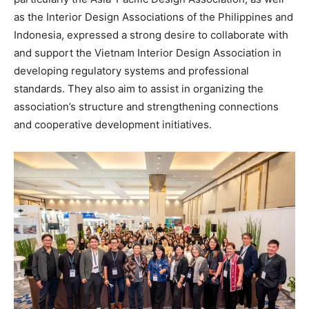
as the Interior Design Associations of the Philippines and
Indonesia, expressed a strong desire to collaborate with
and support the Vietnam Interior Design Association in
developing regulatory systems and professional
standards. They also aim to assist in organizing the
association’s structure and strengthening connections
and cooperative development initiatives.