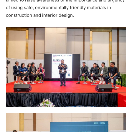
of using safe, environmentally friendly materials in
construction and interior design.