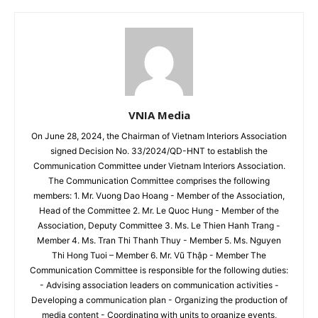
VNIA Media
On June 28, 2024, the Chairman of Vietnam Interiors Association
signed Decision No. 33/2024/QD-HNT to establish the
Communication Committee under Vietnam Interiors Association.
The Communication Committee comprises the following
members: 1. Mr. Vuong Dao Hoang - Member of the Association,
Head of the Committee 2. Mr. Le Quoc Hung - Member of the
Association, Deputy Committee 3. Ms. Le Thien Hanh Trang -
Member 4. Ms. Tran Thi Thanh Thuy - Member 5. Ms. Nguyen
Thi Hong Tuoi – Member 6. Mr. Vũ Thập - Member The
Communication Committee is responsible for the following duties:
- Advising association leaders on communication activities -
Developing a communication plan - Organizing the production of
media content - Coordinating with units to organize events,