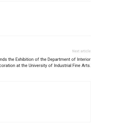
Next article
nds the Exhibition of the Department of Interior
oration at the University of Industrial Fine Arts.