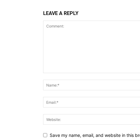
LEAVE A REPLY
Save my name, email, and website in this br