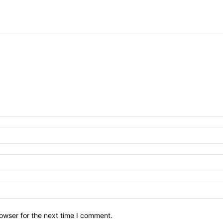
owser for the next time I comment.