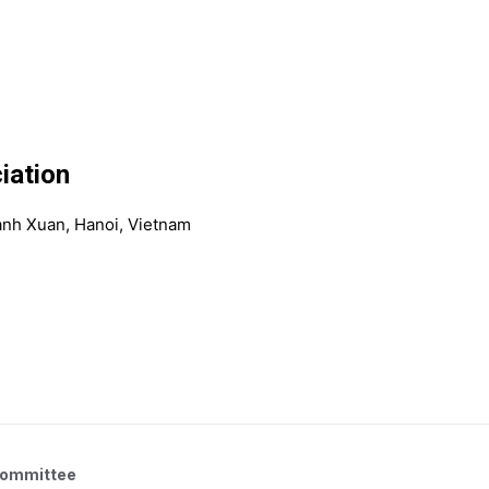
iation
anh Xuan, Hanoi, Vietnam
Committee