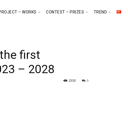
PROJECT – WORKS
CONTEST – PRIZES
TREND
he first
023 – 2028
2353
0