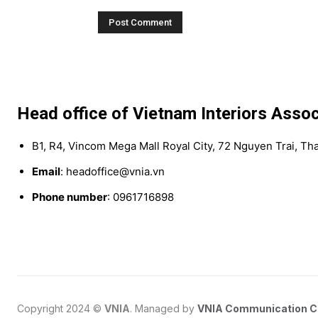
Head office of Vietnam Interiors Assoc
B1, R4, Vincom Mega Mall Royal City, 72 Nguyen Trai, Th
Email
: headoffice@vnia.vn
Phone number
: 0961716898
Copyright 2024 ©
VNIA
. Managed by
VNIA Communication 