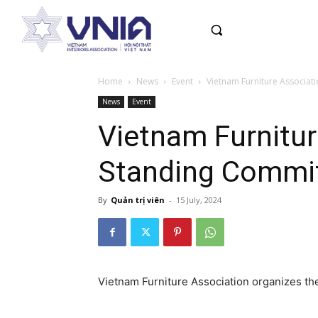
Home
News
Event
Vietnam Furniture Associati
News
Event
Vietnam Furnitur
Standing Commit
By
Quản trị viên
-
15 July, 2024
Vietnam Furniture Association organizes t