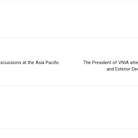
iscussions at the Asia Pacific
The President of VNIA atte
and Exterior Dec