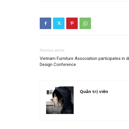
Previous article
Vietnam Furniture Association participates in d
Design Conference
Quản trị viên