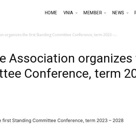
HOME
VNIA
MEMBER
NEWS
on organizes the first Standing Committee Conference, term 2023 –...
e Association organizes t
tee Conference, term 2
he first Standing Committee Conference, term 2023 – 2028