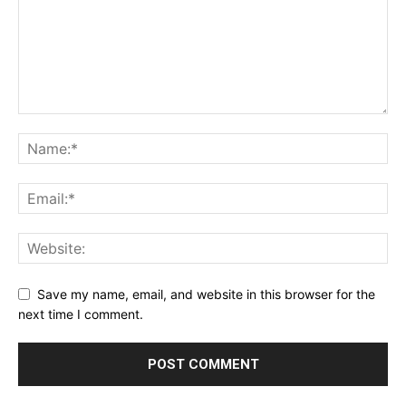
Save my name, email, and website in this browser for the
next time I comment.