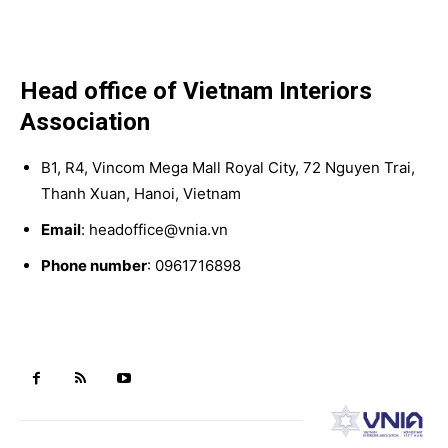
Head office of Vietnam Interiors
Association
B1, R4, Vincom Mega Mall Royal City, 72 Nguyen Trai,
Thanh Xuan, Hanoi, Vietnam
Email
: headoffice@vnia.vn
Phone number
: 0961716898