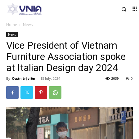
Home
News
News
Vice President of Vietnam
Furniture Association spoke
at Italian Design day 2024
By
Quản trị viên
-
15 July, 2024
2039
0