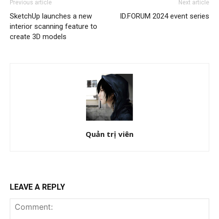
Previous article
Next article
SketchUp launches a new
ID.FORUM 2024 event series
interior scanning feature to
create 3D models
Quản trị viên
LEAVE A REPLY