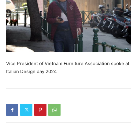
Vice President of Vietnam Furniture Association spoke at
Italian Design day 2024