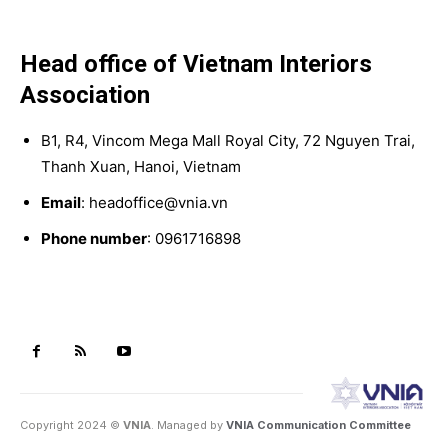
Head office of Vietnam Interiors
Association
B1, R4, Vincom Mega Mall Royal City, 72 Nguyen Trai,
Thanh Xuan, Hanoi, Vietnam
Email
: headoffice@vnia.vn
Phone number
: 0961716898
Copyright 2024 ©
VNIA
. Managed by
VNIA Communication Committee