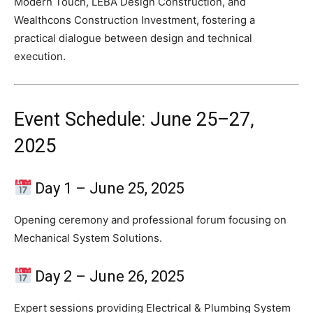
Modern Touch, LEBA Design Construction, and
Wealthcons Construction Investment, fostering a
practical dialogue between design and technical
execution.
Event Schedule: June 25–27,
2025
Day 1 – June 25, 2025
Opening ceremony and professional forum focusing on
Mechanical System Solutions.
Day 2 – June 26, 2025
Expert sessions providing Electrical & Plumbing System