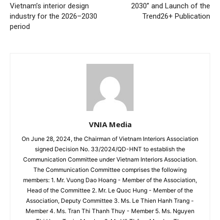
Vietnam’s interior design
2030” and Launch of the
industry for the 2026–2030
Trend26+ Publication
period
VNIA Media
On June 28, 2024, the Chairman of Vietnam Interiors Association
signed Decision No. 33/2024/QD-HNT to establish the
Communication Committee under Vietnam Interiors Association.
The Communication Committee comprises the following
members: 1. Mr. Vuong Dao Hoang - Member of the Association,
Head of the Committee 2. Mr. Le Quoc Hung - Member of the
Association, Deputy Committee 3. Ms. Le Thien Hanh Trang -
Member 4. Ms. Tran Thi Thanh Thuy - Member 5. Ms. Nguyen