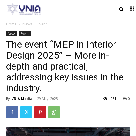
Home
News
Event
News
Event
The event “MEP in Interior
Design 2025” – More in-
depth and practical,
addressing key issues in the
industry.
By
VNIA Media
-
29 May, 2025
1951
0