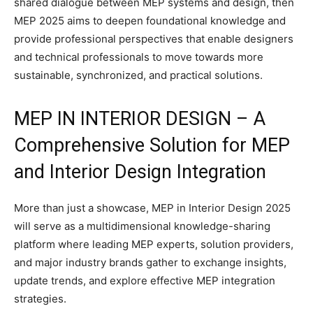
shared dialogue between MEP systems and design, then
MEP 2025 aims to deepen foundational knowledge and
provide professional perspectives that enable designers
and technical professionals to move towards more
sustainable, synchronized, and practical solutions.
MEP IN INTERIOR DESIGN – A
Comprehensive Solution for MEP
and Interior Design Integration
More than just a showcase, MEP in Interior Design 2025
will serve as a multidimensional knowledge-sharing
platform where leading MEP experts, solution providers,
and major industry brands gather to exchange insights,
update trends, and explore effective MEP integration
strategies.