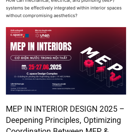
How can mechanical, electrical, and plumbing (MEP)
systems be effectively integrated within interior spaces
without compromising aesthetics?
MEP IN INTERIOR DESIGN 2025 –
Deepening Principles, Optimizing
Coordination Between MEP &