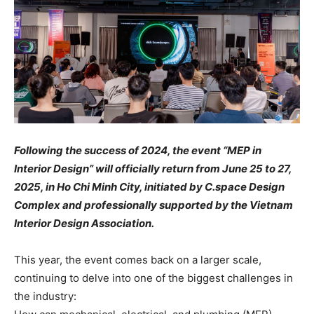
Following the success of 2024, the event “MEP in
Interior Design” will officially return from June 25 to 27,
2025, in Ho Chi Minh City, initiated by C.space Design
Complex and professionally supported by the Vietnam
Interior Design Association.
This year, the event comes back on a larger scale,
continuing to delve into one of the biggest challenges in
the industry: