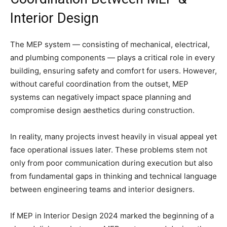
Interior Design
The MEP system — consisting of mechanical, electrical,
and plumbing components — plays a critical role in every
building, ensuring safety and comfort for users. However,
without careful coordination from the outset, MEP
systems can negatively impact space planning and
compromise design aesthetics during construction.
In reality, many projects invest heavily in visual appeal yet
face operational issues later. These problems stem not
only from poor communication during execution but also
from fundamental gaps in thinking and technical language
between engineering teams and interior designers.
If MEP in Interior Design 2024 marked the beginning of a