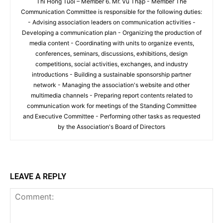
Thi Hong Tuoi – Member 6. Mr. Vũ Thập - Member The
Communication Committee is responsible for the following duties:
- Advising association leaders on communication activities -
Developing a communication plan - Organizing the production of
media content - Coordinating with units to organize events,
conferences, seminars, discussions, exhibitions, design
competitions, social activities, exchanges, and industry
introductions - Building a sustainable sponsorship partner
network - Managing the association's website and other
multimedia channels - Preparing report contents related to
communication work for meetings of the Standing Committee
and Executive Committee - Performing other tasks as requested
by the Association's Board of Directors
LEAVE A REPLY