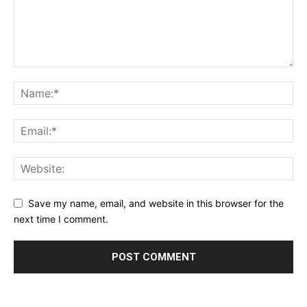
Save my name, email, and website in this browser for the
next time I comment.