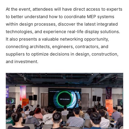
At the event, attendees will have direct access to experts
to better understand how to coordinate MEP systems
within design processes, discover the latest integrated
technologies, and experience real-life display solutions.
It also presents a valuable networking opportunity,
connecting architects, engineers, contractors, and
suppliers to optimize decisions in design, construction,
and investment.