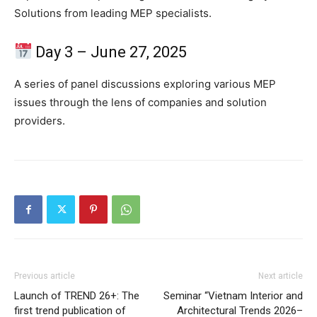
Solutions from leading MEP specialists.
Day 3 – June 27, 2025
A series of panel discussions exploring various MEP
issues through the lens of companies and solution
providers.
Previous article
Next article
Launch of TREND 26+: The
Seminar “Vietnam Interior and
first trend publication of
Architectural Trends 2026–