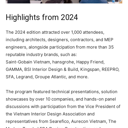
Highlights from 2024
The 2024 edition attracted over 1,000 attendees,
including architects, designers, contractors, and MEP
engineers, alongside participation from more than 35
reputable industry brands, such as:
Saint-Gobain Vietnam, hansgrohe, Happy Friend,
GAMMA, BSI Interior Design & Build, Kingspan, REEPRO,
SFA, Legrand, Groupe Atlantic, and more.
The program featured technical presentations, solution
showcases by over 10 companies, and hands-on panel
discussions with participation from the Vice President of
the Vietnam Interior Design Association and
representatives from Searefico, Aurecon Vietnam, The