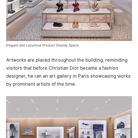
Elegant and Luxurious Product Display Space
Artworks are placed throughout the building, reminding
visitors that before Christian Dior became a fashion
designer, he ran an art gallery in Paris showcasing works
by prominent artists of the time.