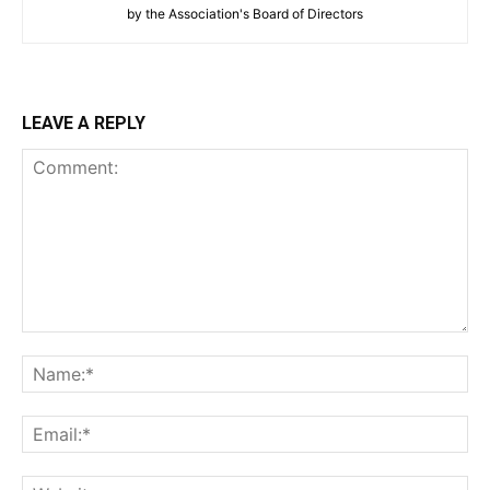
by the Association's Board of Directors
LEAVE A REPLY