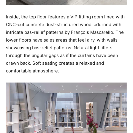
Inside, the top floor features a VIP fitting room lined with
CNC-cut concrete dust-structured wood, adorned with
intricate bas-relief patterns by François Mascarello. The
lower floors have sales areas that feel airy, with walls
showcasing bas-relief patterns. Natural light filters
through the angular gaps as if the curtains have been
drawn back. Soft seating creates a relaxed and
comfortable atmosphere.