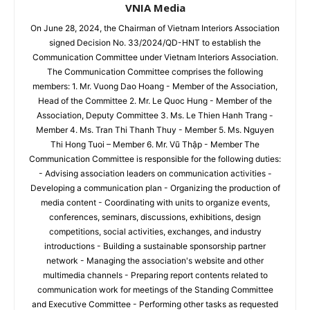
VNIA Media
On June 28, 2024, the Chairman of Vietnam Interiors Association
signed Decision No. 33/2024/QD-HNT to establish the
Communication Committee under Vietnam Interiors Association.
The Communication Committee comprises the following
members: 1. Mr. Vuong Dao Hoang - Member of the Association,
Head of the Committee 2. Mr. Le Quoc Hung - Member of the
Association, Deputy Committee 3. Ms. Le Thien Hanh Trang -
Member 4. Ms. Tran Thi Thanh Thuy - Member 5. Ms. Nguyen
Thi Hong Tuoi – Member 6. Mr. Vũ Thập - Member The
Communication Committee is responsible for the following duties:
- Advising association leaders on communication activities -
Developing a communication plan - Organizing the production of
media content - Coordinating with units to organize events,
conferences, seminars, discussions, exhibitions, design
competitions, social activities, exchanges, and industry
introductions - Building a sustainable sponsorship partner
network - Managing the association's website and other
multimedia channels - Preparing report contents related to
communication work for meetings of the Standing Committee
and Executive Committee - Performing other tasks as requested