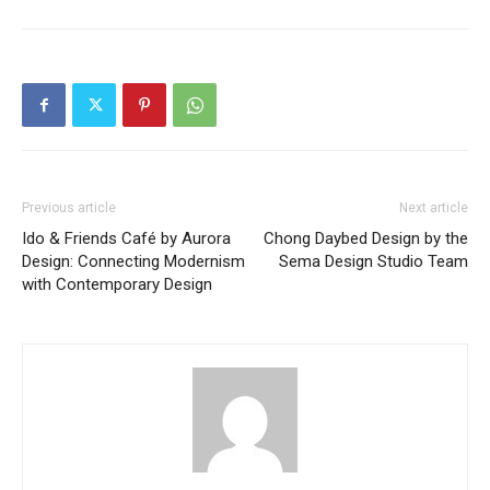
Previous article
Next article
Ido & Friends Café by Aurora
Chong Daybed Design by the
Design: Connecting Modernism
Sema Design Studio Team
with Contemporary Design