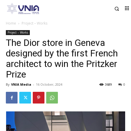
Home
Project – Works
Project – Works
The Dior store in Geneva
designed by the first French
architect to win the Pritzker
Prize
By
VNIA Media
-
16 October, 2024
3689
0