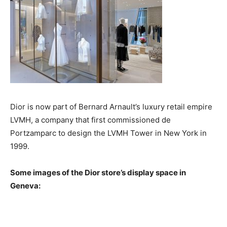
Dior is now part of Bernard Arnault’s luxury retail empire
LVMH, a company that first commissioned de
Portzamparc to design the LVMH Tower in New York in
1999.
Some images of the Dior store’s display space in
Geneva: