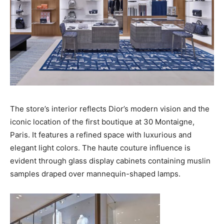
The store’s interior reflects Dior’s modern vision and the
iconic location of the first boutique at 30 Montaigne,
Paris. It features a refined space with luxurious and
elegant light colors. The haute couture influence is
evident through glass display cabinets containing muslin
samples draped over mannequin-shaped lamps.