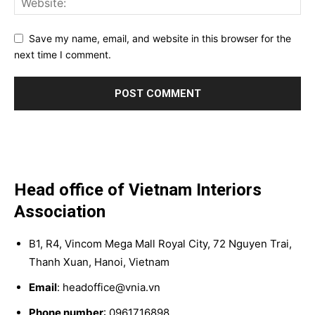
Save my name, email, and website in this browser for the
next time I comment.
Head office of Vietnam Interiors
Association
B1, R4, Vincom Mega Mall Royal City, 72 Nguyen Trai,
Thanh Xuan, Hanoi, Vietnam
Email
: headoffice@vnia.vn
Phone number
: 0961716898