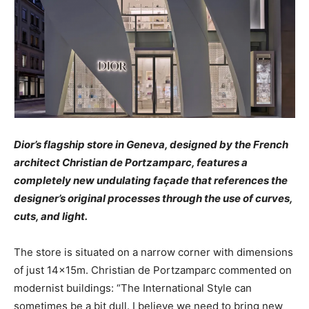
Dior’s flagship store in Geneva, designed by the French
architect Christian de Portzamparc, features a
completely new undulating façade that references the
designer’s original processes through the use of curves,
cuts, and light.
The store is situated on a narrow corner with dimensions
of just 14x15m. Christian de Portzamparc commented on
modernist buildings: “The International Style can
sometimes be a bit dull. I believe we need to bring new