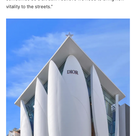
vitality to the streets.”