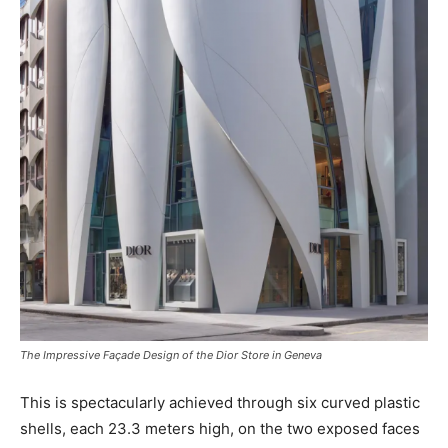
The Impressive Façade Design of the Dior Store in Geneva
This is spectacularly achieved through six curved plastic
shells, each 23.3 meters high, on the two exposed faces