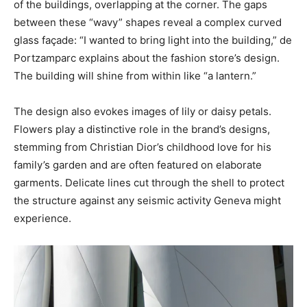
of the buildings, overlapping at the corner. The gaps
between these “wavy” shapes reveal a complex curved
glass façade: “I wanted to bring light into the building,” de
Portzamparc explains about the fashion store’s design.
The building will shine from within like “a lantern.”
The design also evokes images of lily or daisy petals.
Flowers play a distinctive role in the brand’s designs,
stemming from Christian Dior’s childhood love for his
family’s garden and are often featured on elaborate
garments. Delicate lines cut through the shell to protect
the structure against any seismic activity Geneva might
experience.