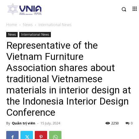
Home
News
International News
News
International News
Representative of the
Vietnam Furniture
Association shares about
traditional Vietnamese
materials in interior design at
the Indonesia Interior Design
Conference
By
Quản trị viên
-
15 July, 2024
2250
0