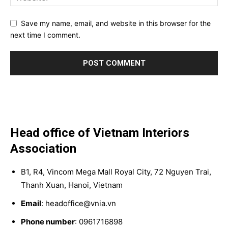
Save my name, email, and website in this browser for the
next time I comment.
Head office of Vietnam Interiors
Association
B1, R4, Vincom Mega Mall Royal City, 72 Nguyen Trai,
Thanh Xuan, Hanoi, Vietnam
Email
: headoffice@vnia.vn
Phone number
: 0961716898