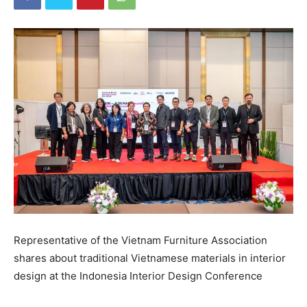
Representative of the Vietnam Furniture Association
shares about traditional Vietnamese materials in interior
design at the Indonesia Interior Design Conference