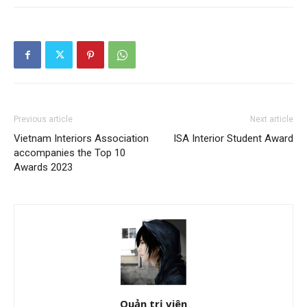
Previous article
Next article
Vietnam Interiors Association
ISA Interior Student Award
accompanies the Top 10
Awards 2023
Quản trị viên