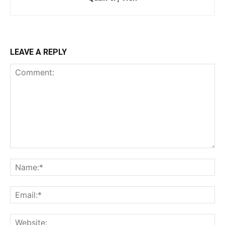
LEAVE A REPLY