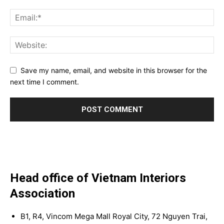
Save my name, email, and website in this browser for the
next time I comment.
Head office of Vietnam Interiors
Association
B1, R4, Vincom Mega Mall Royal City, 72 Nguyen Trai,