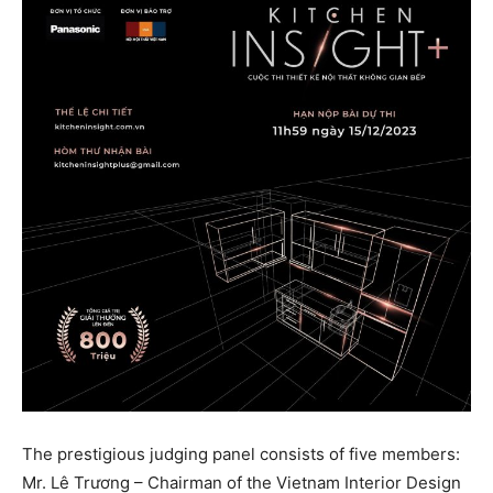
The prestigious judging panel consists of five members:
Mr. Lê Trương – Chairman of the Vietnam Interior Design