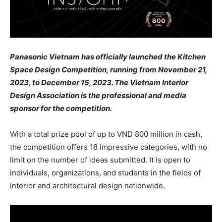
Panasonic Vietnam has officially launched the Kitchen
Space Design Competition, running from November 21,
2023, to December 15, 2023. The Vietnam Interior
Design Association is the professional and media
sponsor for the competition.
With a total prize pool of up to VND 800 million in cash,
the competition offers 18 impressive categories, with no
limit on the number of ideas submitted. It is open to
individuals, organizations, and students in the fields of
interior and architectural design nationwide.