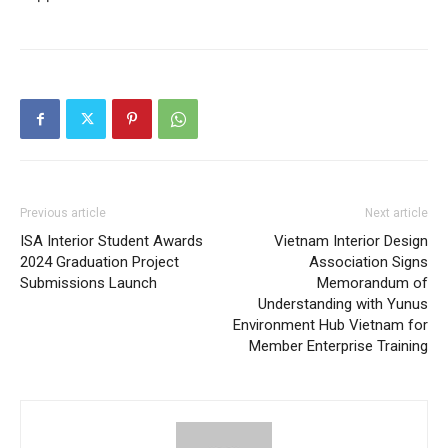
Previous article
Next article
ISA Interior Student Awards
Vietnam Interior Design
2024 Graduation Project
Association Signs
Submissions Launch
Memorandum of
Understanding with Yunus
Environment Hub Vietnam for
Member Enterprise Training