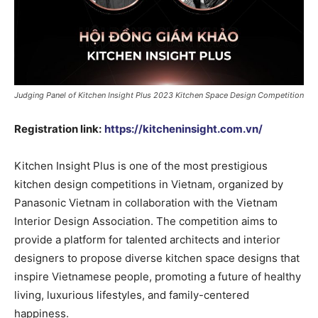
Judging Panel of Kitchen Insight Plus 2023 Kitchen Space Design Competition
Registration link:
https://kitcheninsight.com.vn/
Kitchen Insight Plus is one of the most prestigious
kitchen design competitions in Vietnam, organized by
Panasonic Vietnam in collaboration with the Vietnam
Interior Design Association. The competition aims to
provide a platform for talented architects and interior
designers to propose diverse kitchen space designs that
inspire Vietnamese people, promoting a future of healthy
living, luxurious lifestyles, and family-centered
happiness.