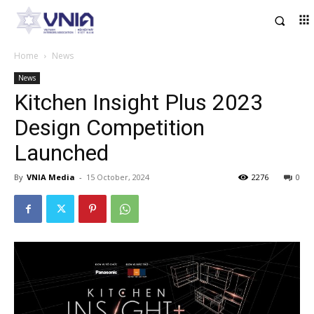
Home
News
News
Kitchen Insight Plus 2023
Design Competition
Launched
By
VNIA Media
-
15 October, 2024
2276
0