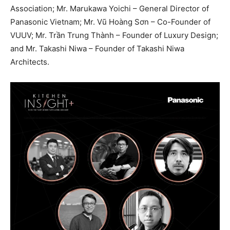
Association; Mr. Marukawa Yoichi – General Director of
Panasonic Vietnam; Mr. Vũ Hoàng Sơn – Co-Founder of
VUUV; Mr. Trần Trung Thành – Founder of Luxury Design;
and Mr. Takashi Niwa – Founder of Takashi Niwa
Architects.