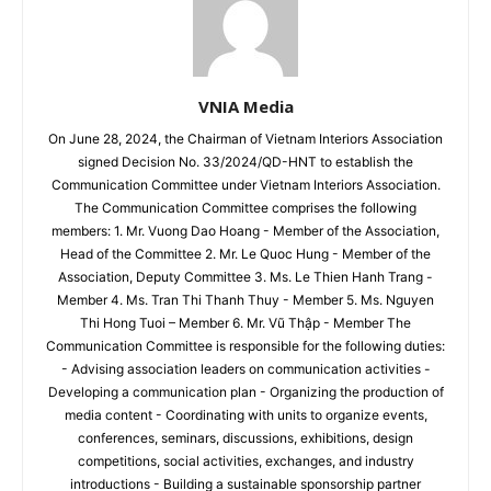
VNIA Media
On June 28, 2024, the Chairman of Vietnam Interiors Association
signed Decision No. 33/2024/QD-HNT to establish the
Communication Committee under Vietnam Interiors Association.
The Communication Committee comprises the following
members: 1. Mr. Vuong Dao Hoang - Member of the Association,
Head of the Committee 2. Mr. Le Quoc Hung - Member of the
Association, Deputy Committee 3. Ms. Le Thien Hanh Trang -
Member 4. Ms. Tran Thi Thanh Thuy - Member 5. Ms. Nguyen
Thi Hong Tuoi – Member 6. Mr. Vũ Thập - Member The
Communication Committee is responsible for the following duties:
- Advising association leaders on communication activities -
Developing a communication plan - Organizing the production of
media content - Coordinating with units to organize events,
conferences, seminars, discussions, exhibitions, design
competitions, social activities, exchanges, and industry
introductions - Building a sustainable sponsorship partner