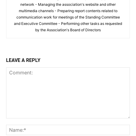
network - Managing the association's website and other
multimedia channels - Preparing report contents related to
communication work for meetings of the Standing Committee
and Executive Committee - Performing other tasks as requested
by the Association's Board of Directors
LEAVE A REPLY