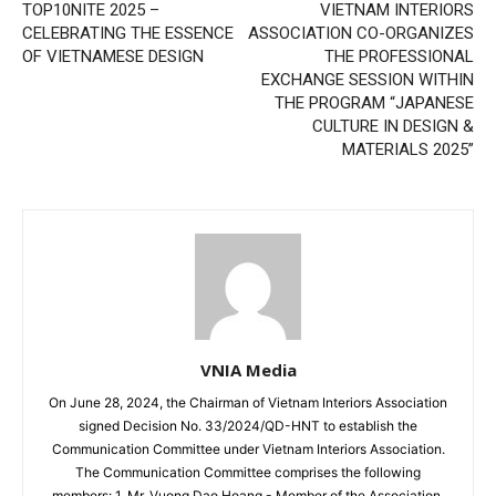
TOP10NITE 2025 –
VIETNAM INTERIORS
CELEBRATING THE ESSENCE
ASSOCIATION CO-ORGANIZES
OF VIETNAMESE DESIGN
THE PROFESSIONAL
EXCHANGE SESSION WITHIN
THE PROGRAM “JAPANESE
CULTURE IN DESIGN &
MATERIALS 2025”
VNIA Media
On June 28, 2024, the Chairman of Vietnam Interiors Association
signed Decision No. 33/2024/QD-HNT to establish the
Communication Committee under Vietnam Interiors Association.
The Communication Committee comprises the following
members: 1. Mr. Vuong Dao Hoang - Member of the Association,