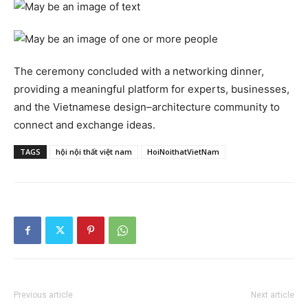
The ceremony concluded with a networking dinner,
providing a meaningful platform for experts, businesses,
and the Vietnamese design–architecture community to
connect and exchange ideas.
TAGS
hội nội thất việt nam
HoiNoithatVietNam
Previous article
Next article