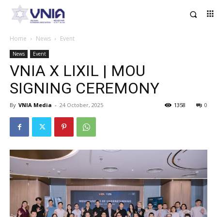
Home
News
Event
News
Event
VNIA X LIXIL | MOU
SIGNING CEREMONY
By
VNIA Media
-
24 October, 2025
1358
0