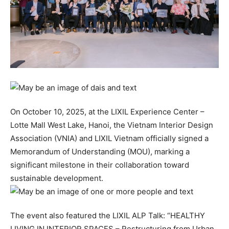
On October 10, 2025, at the LIXIL Experience Center –
Lotte Mall West Lake, Hanoi, the Vietnam Interior Design
Association (VNIA) and LIXIL Vietnam officially signed a
Memorandum of Understanding (MOU), marking a
significant milestone in their collaboration toward
sustainable development.
The event also featured the LIXIL ALP Talk: “HEALTHY
LIVING IN INTERIOR SPACES – Restructuring from Urban