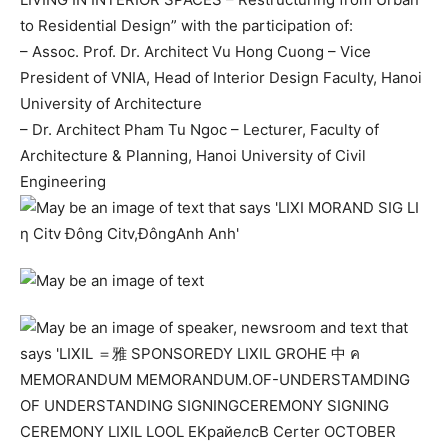
to Residential Design” with the participation of:
–
Assoc. Prof. Dr. Architect Vu Hong Cuong – Vice
President of VNIA, Head of Interior Design Faculty, Hanoi
University of Architecture
–
Dr. Architect Pham Tu Ngoc – Lecturer, Faculty of
Architecture & Planning, Hanoi University of Civil
Engineering