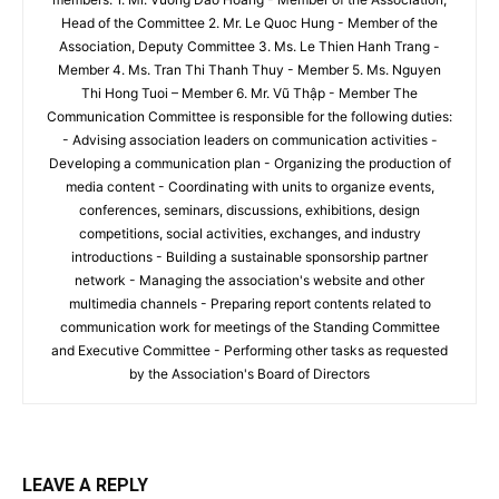
Head of the Committee 2. Mr. Le Quoc Hung - Member of the
Association, Deputy Committee 3. Ms. Le Thien Hanh Trang -
Member 4. Ms. Tran Thi Thanh Thuy - Member 5. Ms. Nguyen
Thi Hong Tuoi – Member 6. Mr. Vũ Thập - Member The
Communication Committee is responsible for the following duties:
- Advising association leaders on communication activities -
Developing a communication plan - Organizing the production of
media content - Coordinating with units to organize events,
conferences, seminars, discussions, exhibitions, design
competitions, social activities, exchanges, and industry
introductions - Building a sustainable sponsorship partner
network - Managing the association's website and other
multimedia channels - Preparing report contents related to
communication work for meetings of the Standing Committee
and Executive Committee - Performing other tasks as requested
by the Association's Board of Directors
LEAVE A REPLY