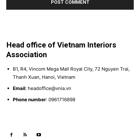
Head office of Vietnam Interiors
Association
B1, R4, Vincom Mega Mall Royal City, 72 Nguyen Trai,
Thanh Xuan, Hanoi, Vietnam
Email
: headoffice@vnia.vn
Phone number
: 0961716898