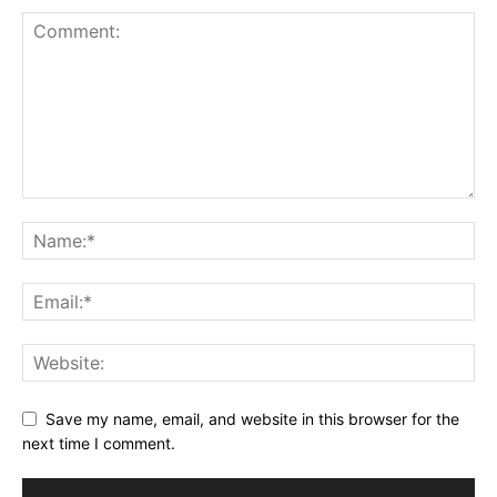
Save my name, email, and website in this browser for the
next time I comment.