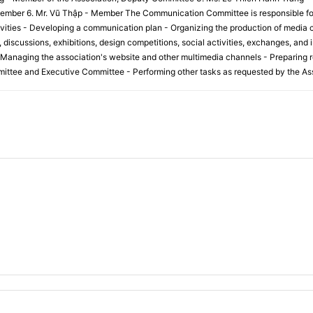
mber 6. Mr. Vũ Thập - Member The Communication Committee is responsible for t
ities - Developing a communication plan - Organizing the production of media c
discussions, exhibitions, design competitions, social activities, exchanges, and i
 Managing the association's website and other multimedia channels - Preparing r
ittee and Executive Committee - Performing other tasks as requested by the Ass