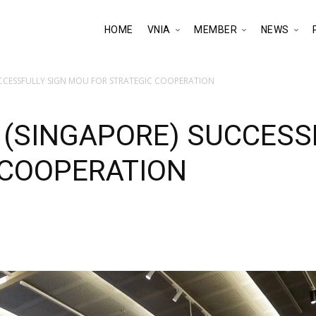
HOME
VNIA
MEMBER
NEWS
UCCESSFULLY SIGN MOU FOR STRATEGIC COOPERATION
 (SINGAPORE) SUCCESS
 COOPERATION