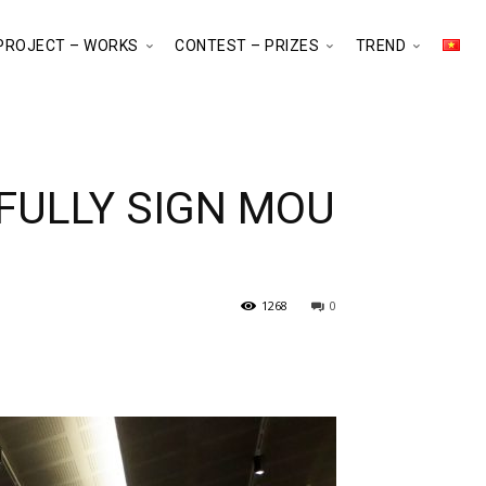
PROJECT – WORKS
CONTEST – PRIZES
TREND
FULLY SIGN MOU
1268
0