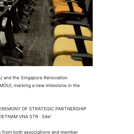
IA) and the Singapore Renovation
(MOU), marking a new milestone in the
es from both associations and member