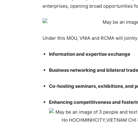
enterprises, opening broad opportunities for
Under this MOU, VNIA and RCMA will jointly
Information and expertise exchange
Business networking and bilateral trad
Co-hosting seminars, exhibitions, and p
Enhancing competitiveness and fosteri