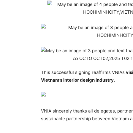
This successful signing reaffirms VNIA’s
vis
Vietnam’s interior design industry
.
VNIA sincerely thanks all delegates, partne
sustainable partnership between Vietnam a