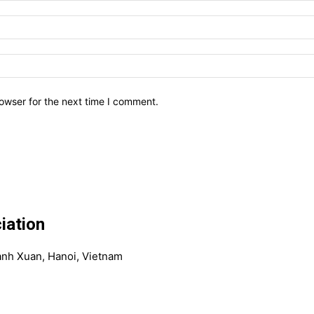
owser for the next time I comment.
iation
anh Xuan, Hanoi, Vietnam