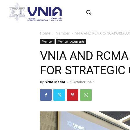
Home
Member
VNIA AND RCMA (SINGAPORE) S
Member
Member documents
VNIA AND RCMA
FOR STRATEGIC
By
VNIA Media
-
8 October, 2025