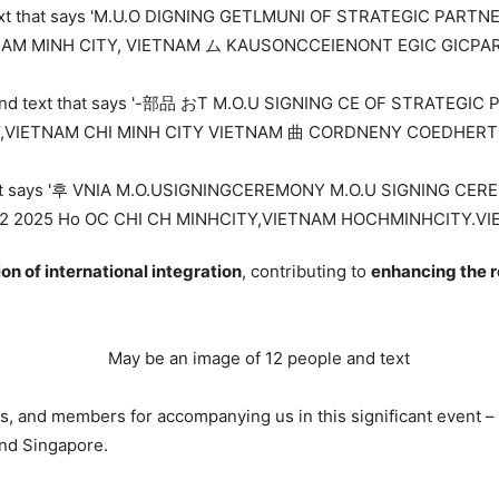
ion of international integration
, contributing to
enhancing the r
rs, and members for accompanying us in this significant event –
nd Singapore.