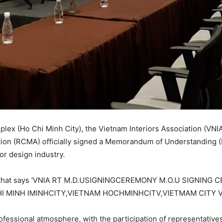
lex (Ho Chi Minh City), the Vietnam Interiors Association (VN
tion (RCMA) officially signed a Memorandum of Understanding 
ior design industry.
ofessional atmosphere, with the participation of representativ