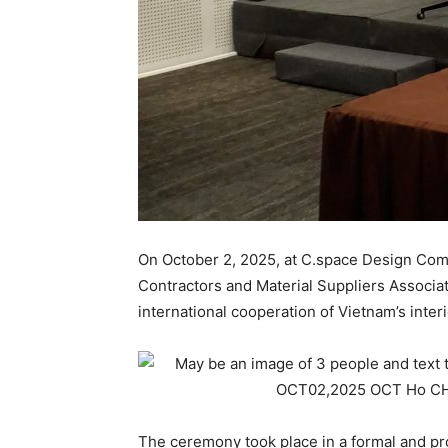
On October 2, 2025, at C.space Design Comp
Contractors and Material Suppliers Associa
international cooperation of Vietnam’s inter
The ceremony took place in a formal and pr