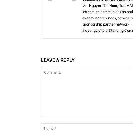
Ms. Nguyen Thi Hong Tuoi – Me
leaders on communication activ
events, conferences, seminars, 
sponsorship partner network -
meetings of the Standing Comm
LEAVE A REPLY