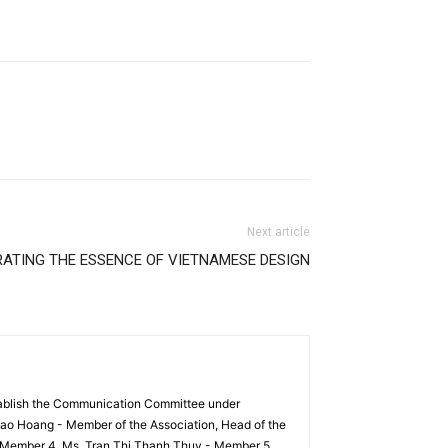
Next article
RATING THE ESSENCE OF VIETNAMESE DESIGN
tablish the Communication Committee under
ao Hoang - Member of the Association, Head of the
 Member 4. Ms. Tran Thi Thanh Thuy - Member 5.