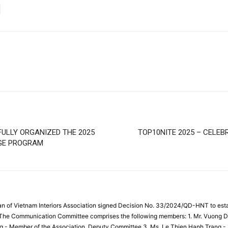
ULLY ORGANIZED THE 2025
TOP10NITE 2025 – CELEB
NGE PROGRAM
an of Vietnam Interiors Association signed Decision No. 33/2024/QD-HNT to es
. The Communication Committee comprises the following members: 1. Mr. Vuong D
g - Member of the Association, Deputy Committee 3. Ms. Le Thien Hanh Trang -