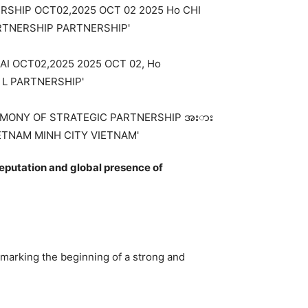
eputation and global presence of
 marking the beginning of a strong and