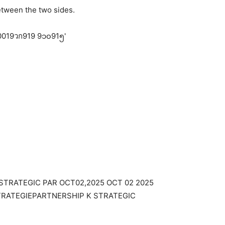
between the two sides.