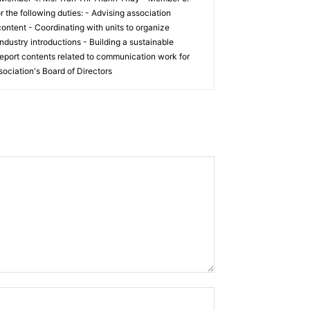
he following duties: - Advising association
ontent - Coordinating with units to organize
ndustry introductions - Building a sustainable
eport contents related to communication work for
ociation's Board of Directors