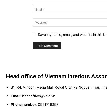
Save my name, email, and website in this br
Head office of Vietnam Interiors Assoc
B1, R4, Vincom Mega Mall Royal City, 72 Nguyen Trai, Th
Email
: headoffice@vnia.vn
Phone number
: 0961716898