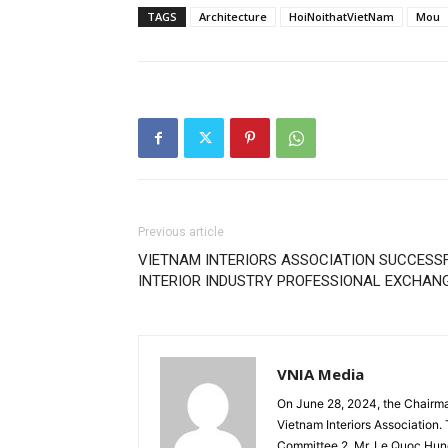
TAGS
Architecture
HoiNoithatVietNam
Mou
Previous article
VIETNAM INTERIORS ASSOCIATION SUCCESSF
INTERIOR INDUSTRY PROFESSIONAL EXCHA
VNIA Media
On June 28, 2024, the Chairm
Vietnam Interiors Association
Committee 2. Mr. Le Quoc Hun