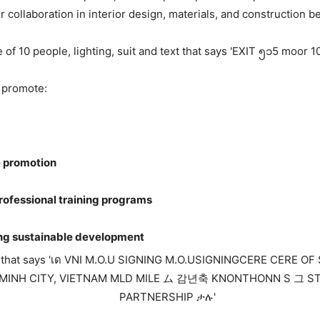
 collaboration in interior design, materials, and construction 
 promote:
e promotion
rofessional training programs
ng sustainable development