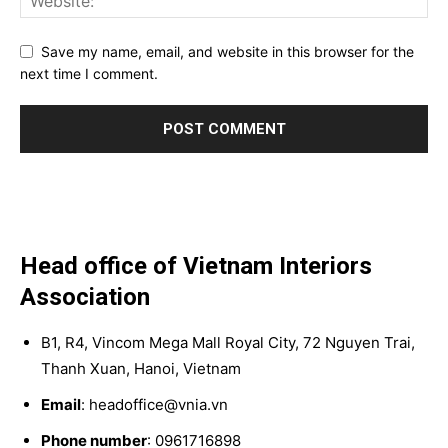
Save my name, email, and website in this browser for the
next time I comment.
Head office of Vietnam Interiors
Association
B1, R4, Vincom Mega Mall Royal City, 72 Nguyen Trai,
Thanh Xuan, Hanoi, Vietnam
Email
: headoffice@vnia.vn
Phone number
: 0961716898