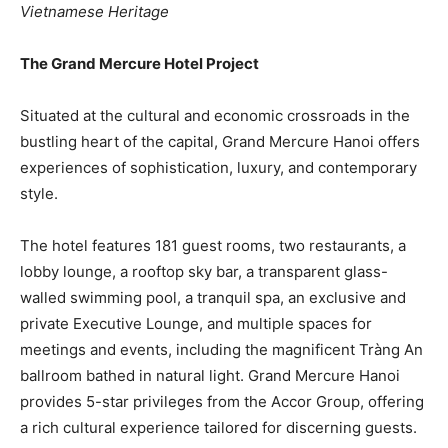
Vietnamese Heritage
The Grand Mercure Hotel Project
Situated at the cultural and economic crossroads in the
bustling heart of the capital, Grand Mercure Hanoi offers
experiences of sophistication, luxury, and contemporary
style.
The hotel features 181 guest rooms, two restaurants, a
lobby lounge, a rooftop sky bar, a transparent glass-
walled swimming pool, a tranquil spa, an exclusive and
private Executive Lounge, and multiple spaces for
meetings and events, including the magnificent Tràng An
ballroom bathed in natural light. Grand Mercure Hanoi
provides 5-star privileges from the Accor Group, offering
a rich cultural experience tailored for discerning guests.