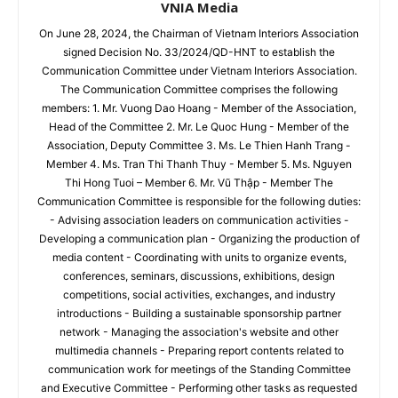
VNIA Media
On June 28, 2024, the Chairman of Vietnam Interiors Association
signed Decision No. 33/2024/QD-HNT to establish the
Communication Committee under Vietnam Interiors Association.
The Communication Committee comprises the following
members: 1. Mr. Vuong Dao Hoang - Member of the Association,
Head of the Committee 2. Mr. Le Quoc Hung - Member of the
Association, Deputy Committee 3. Ms. Le Thien Hanh Trang -
Member 4. Ms. Tran Thi Thanh Thuy - Member 5. Ms. Nguyen
Thi Hong Tuoi – Member 6. Mr. Vũ Thập - Member The
Communication Committee is responsible for the following duties:
- Advising association leaders on communication activities -
Developing a communication plan - Organizing the production of
media content - Coordinating with units to organize events,
conferences, seminars, discussions, exhibitions, design
competitions, social activities, exchanges, and industry
introductions - Building a sustainable sponsorship partner
network - Managing the association's website and other
multimedia channels - Preparing report contents related to
communication work for meetings of the Standing Committee
and Executive Committee - Performing other tasks as requested