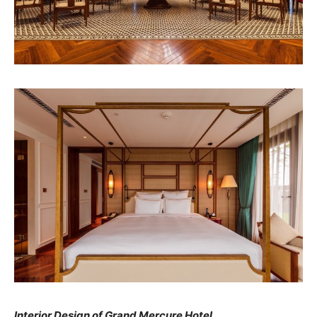
Interior Design of Grand Mercure Hotel