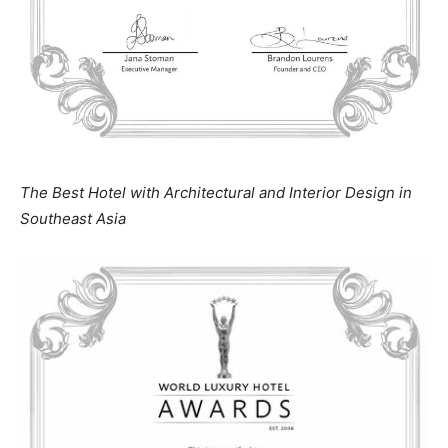
The Best Hotel with Architectural and Interior Design in
Southeast Asia