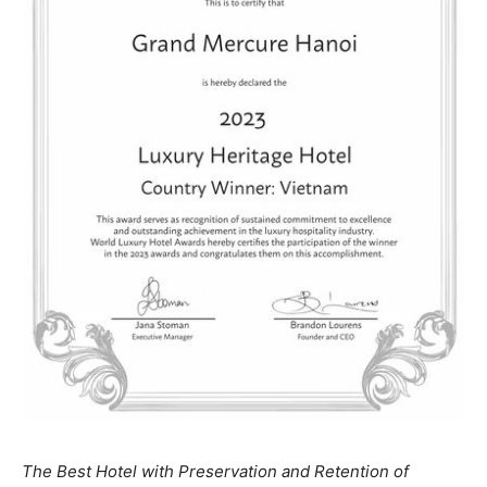
The Best Hotel with Preservation and Retention of