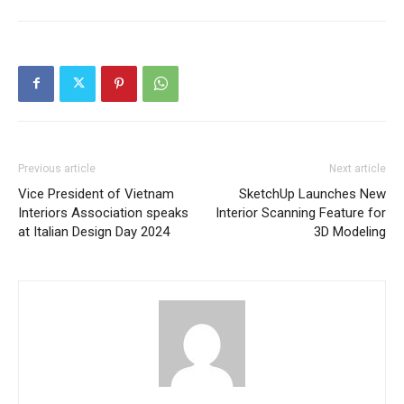
Previous article
Next article
Vice President of Vietnam
SketchUp Launches New
Interiors Association speaks
Interior Scanning Feature for
at Italian Design Day 2024
3D Modeling