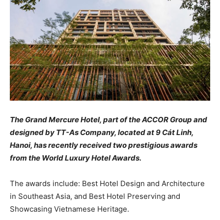
The Grand Mercure Hotel, part of the ACCOR Group and
designed by TT-As Company, located at 9 Cát Linh,
Hanoi, has recently received two prestigious awards
from the World Luxury Hotel Awards.
The awards include: Best Hotel Design and Architecture
in Southeast Asia, and Best Hotel Preserving and
Showcasing Vietnamese Heritage.