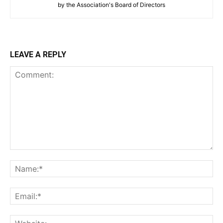
by the Association's Board of Directors
LEAVE A REPLY