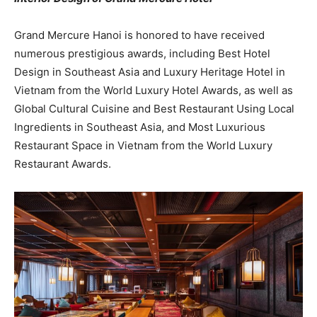
Grand Mercure Hanoi is honored to have received
numerous prestigious awards, including Best Hotel
Design in Southeast Asia and Luxury Heritage Hotel in
Vietnam from the World Luxury Hotel Awards, as well as
Global Cultural Cuisine and Best Restaurant Using Local
Ingredients in Southeast Asia, and Most Luxurious
Restaurant Space in Vietnam from the World Luxury
Restaurant Awards.