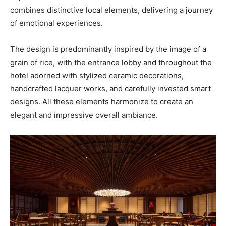
combines distinctive local elements, delivering a journey
of emotional experiences.
The design is predominantly inspired by the image of a
grain of rice, with the entrance lobby and throughout the
hotel adorned with stylized ceramic decorations,
handcrafted lacquer works, and carefully invested smart
designs. All these elements harmonize to create an
elegant and impressive overall ambiance.