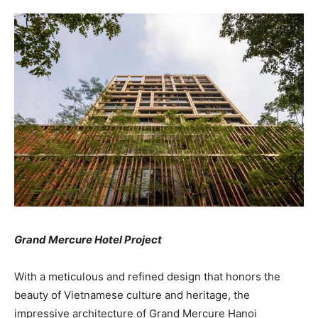
Grand Mercure Hotel Project
With a meticulous and refined design that honors the
beauty of Vietnamese culture and heritage, the
impressive architecture of Grand Mercure Hanoi