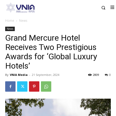
Home
News
News
Grand Mercure Hotel
Receives Two Prestigious
Awards for ‘Global Luxury
Hotels’
By
VNIA Media
-
21 September, 2024
2809
0