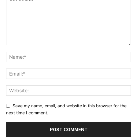
Save my name, email, and website in this browser for the
next time I comment.