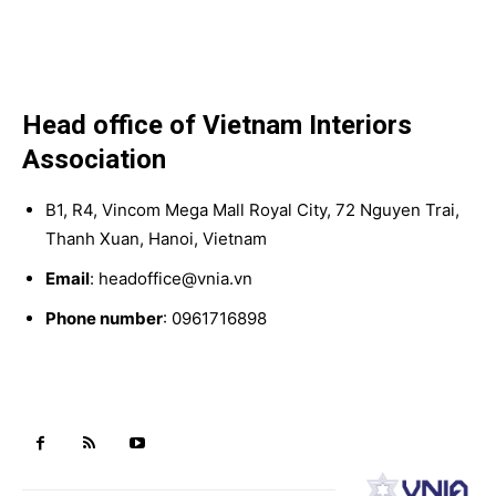
Head office of Vietnam Interiors
Association
B1, R4, Vincom Mega Mall Royal City, 72 Nguyen Trai,
Thanh Xuan, Hanoi, Vietnam
Email
: headoffice@vnia.vn
Phone number
: 0961716898