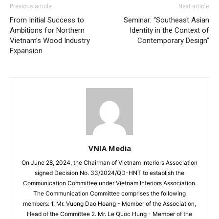
Previous article
Next article
From Initial Success to
Seminar: “Southeast Asian
Ambitions for Northern
Identity in the Context of
Vietnam’s Wood Industry
Contemporary Design”
Expansion
VNIA Media
On June 28, 2024, the Chairman of Vietnam Interiors Association
signed Decision No. 33/2024/QD-HNT to establish the
Communication Committee under Vietnam Interiors Association.
The Communication Committee comprises the following
members: 1. Mr. Vuong Dao Hoang - Member of the Association,
Head of the Committee 2. Mr. Le Quoc Hung - Member of the