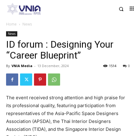
Home
News
News
ID forum : Designing Your
“Career Blueprint”
By
VNIA Media
-
13 December, 2024
1514
0
The event received strong attention and high praise for
its professional quality, featuring participation from
representatives of the Asia-Pacific Space Designers
Association (APSDA), the Thai Interior Designers
Association (TIDA), and the Singapore Interior Design