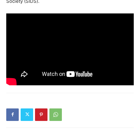
Society (SIDS).