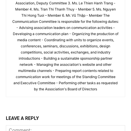
Association, Deputy Committee 3. Ms. Le Thien Hanh Trang -
Member 4. Ms. Tran Thi Thanh Thuy - Member 5. Ms. Nguyen
Thi Hong Tuoi – Member 6. Mr. Vũ Thập - Member The
Communication Committee is responsible for the following duties:
- Advising association leaders on communication activities -
Developing a communication plan - Organizing the production of
media content - Coordinating with units to organize events,
conferences, seminars, discussions, exhibitions, design
competitions, social activities, exchanges, and industry
introductions - Building a sustainable sponsorship partner
network - Managing the association's website and other
multimedia channels - Preparing report contents related to
communication work for meetings of the Standing Committee
and Executive Committee - Performing other tasks as requested
by the Association's Board of Directors
LEAVE A REPLY