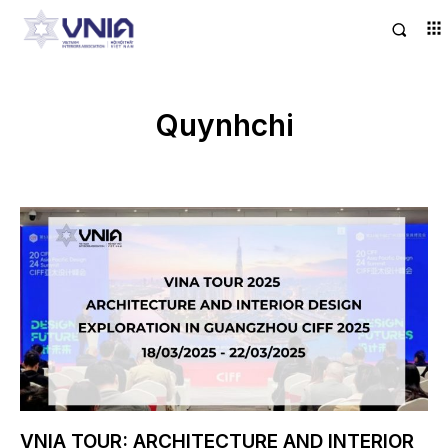
Quynhchi
VNIA TOUR: ARCHITECTURE AND INTERIOR