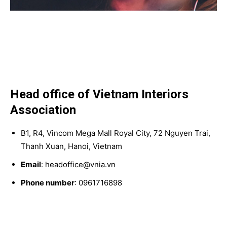
Head office of Vietnam Interiors
Association
B1, R4, Vincom Mega Mall Royal City, 72 Nguyen Trai,
Thanh Xuan, Hanoi, Vietnam
Email
: headoffice@vnia.vn
Phone number
: 0961716898