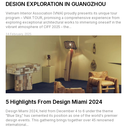
DESIGN EXPLORATION IN GUANGZHOU
Vietnam Interior Association (VNIA) proudly presents its unique tour
program – VNIA TOUR, promising a comprehensive experience from
exploring exceptional architectural works to immersing oneself in the
vibrant atmosphere of CIFF 2025 – the...
14 February, 2025
5 Highlights From Design Miami 2024
Design Miami 2024, held from December 4 to 6 under the theme
"Blue Sky," has cemented its position as one of the world's premier
design events. This gathering brings together over 45 renowned
international...