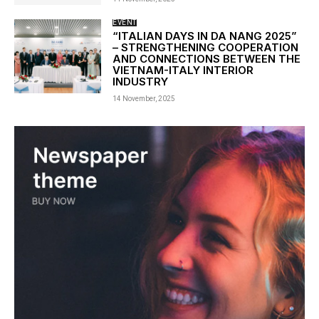
EVENT
“ITALIAN DAYS IN DA NANG 2025”
– STRENGTHENING COOPERATION
AND CONNECTIONS BETWEEN THE
VIETNAM-ITALY INTERIOR
INDUSTRY
14 November, 2025