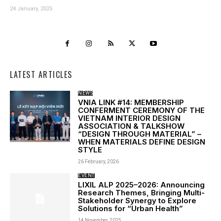
24 January, 2025
LATEST ARTICLES
NEWS
VNIA LINK #14: MEMBERSHIP
CONFERMENT CEREMONY OF THE
VIETNAM INTERIOR DESIGN
ASSOCIATION & TALKSHOW
“DESIGN THROUGH MATERIAL” –
WHEN MATERIALS DEFINE DESIGN
STYLE
26 February, 2026
EVENT
LIXIL ALP 2025–2026: Announcing
Research Themes, Bringing Multi-
Stakeholder Synergy to Explore
Solutions for “Urban Health”
14 November, 2025