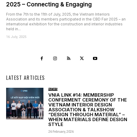
2025 – Connecting & Engaging
From the 7th to the 11th of July, 2025, the Vietnam Interiors
Association and its members participated in the CBD Fair 2025 – an
international exhibition for the construction and interior industries
held in...
16 July, 2025
LATEST ARTICLES
NEWS
VNIA LINK #14: MEMBERSHIP
CONFERMENT CEREMONY OF THE
VIETNAM INTERIOR DESIGN
ASSOCIATION & TALKSHOW
“DESIGN THROUGH MATERIAL” –
WHEN MATERIALS DEFINE DESIGN
STYLE
26 February, 2026