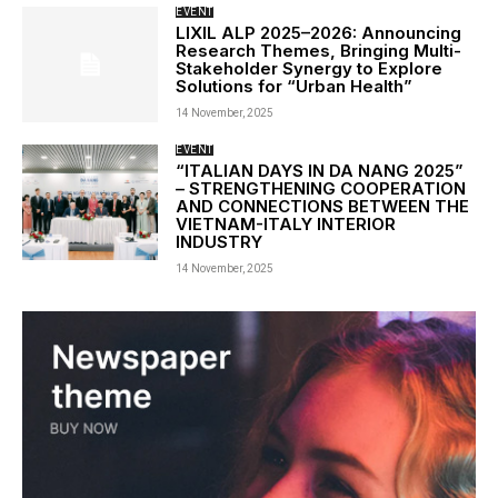
EVENT
LIXIL ALP 2025–2026: Announcing
Research Themes, Bringing Multi-
Stakeholder Synergy to Explore
Solutions for “Urban Health”
14 November, 2025
EVENT
“ITALIAN DAYS IN DA NANG 2025”
– STRENGTHENING COOPERATION
AND CONNECTIONS BETWEEN THE
VIETNAM-ITALY INTERIOR
INDUSTRY
14 November, 2025