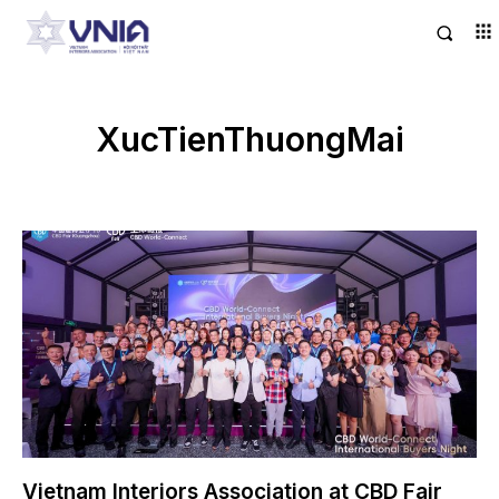
XucTienThuongMai
Vietnam Interiors Association at CBD Fair