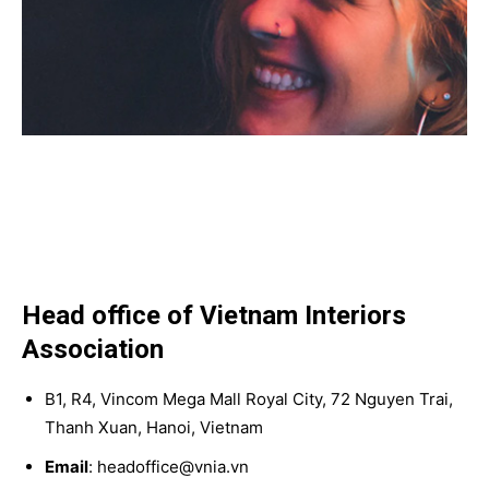
Head office of Vietnam Interiors
Association
B1, R4, Vincom Mega Mall Royal City, 72 Nguyen Trai,
Thanh Xuan, Hanoi, Vietnam
Email
: headoffice@vnia.vn