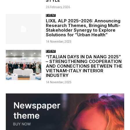
STYLE
26 February, 2026
EVENT
LIXIL ALP 2025–2026: Announcing
Research Themes, Bringing Multi-
Stakeholder Synergy to Explore
Solutions for “Urban Health”
14 November, 2025
EVENT
“ITALIAN DAYS IN DA NANG 2025”
– STRENGTHENING COOPERATION
AND CONNECTIONS BETWEEN THE
VIETNAM-ITALY INTERIOR
INDUSTRY
14 November, 2025