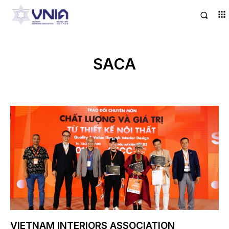
SACA
VIETNAM INTERIORS ASSOCIATION