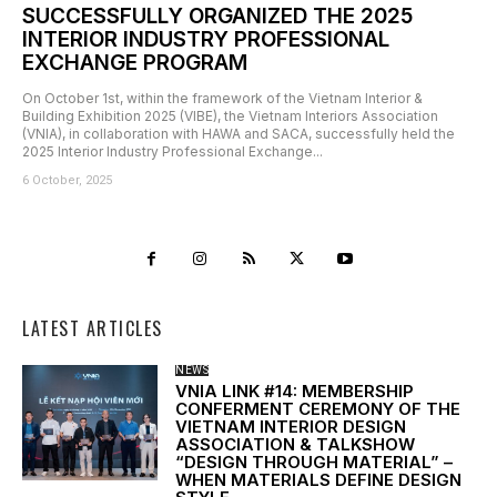
SUCCESSFULLY ORGANIZED THE 2025
INTERIOR INDUSTRY PROFESSIONAL
EXCHANGE PROGRAM
On October 1st, within the framework of the Vietnam Interior &
Building Exhibition 2025 (VIBE), the Vietnam Interiors Association
(VNIA), in collaboration with HAWA and SACA, successfully held the
2025 Interior Industry Professional Exchange...
6 October, 2025
LATEST ARTICLES
NEWS
VNIA LINK #14: MEMBERSHIP
CONFERMENT CEREMONY OF THE
VIETNAM INTERIOR DESIGN
ASSOCIATION & TALKSHOW
“DESIGN THROUGH MATERIAL” –
WHEN MATERIALS DEFINE DESIGN