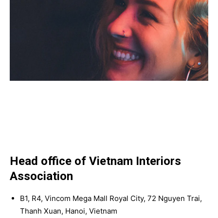
Head office of Vietnam Interiors
Association
B1, R4, Vincom Mega Mall Royal City, 72 Nguyen Trai,
Thanh Xuan, Hanoi, Vietnam