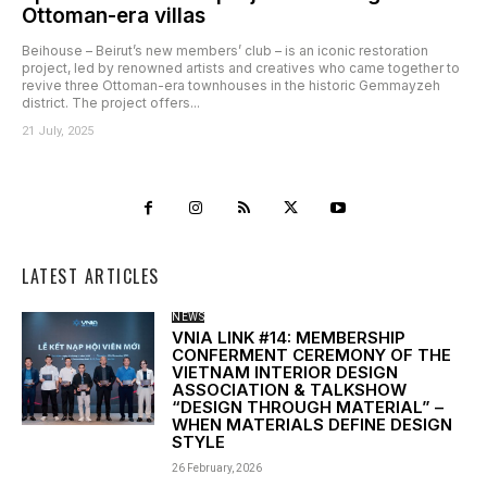
Ottoman-era villas
Beihouse – Beirut’s new members’ club – is an iconic restoration
project, led by renowned artists and creatives who came together to
revive three Ottoman-era townhouses in the historic Gemmayzeh
district. The project offers...
21 July, 2025
LATEST ARTICLES
NEWS
VNIA LINK #14: MEMBERSHIP
CONFERMENT CEREMONY OF THE
VIETNAM INTERIOR DESIGN
ASSOCIATION & TALKSHOW
“DESIGN THROUGH MATERIAL” –
WHEN MATERIALS DEFINE DESIGN
STYLE
26 February, 2026