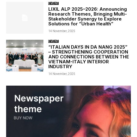
EVENT
LIXIL ALP 2025–2026: Announcing
Research Themes, Bringing Multi-
Stakeholder Synergy to Explore
Solutions for “Urban Health”
14 November, 2025
EVENT
“ITALIAN DAYS IN DA NANG 2025”
– STRENGTHENING COOPERATION
AND CONNECTIONS BETWEEN THE
VIETNAM-ITALY INTERIOR
INDUSTRY
14 November, 2025