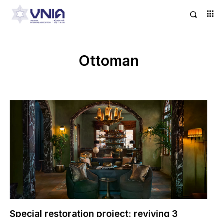
Ottoman
Special restoration project: reviving 3