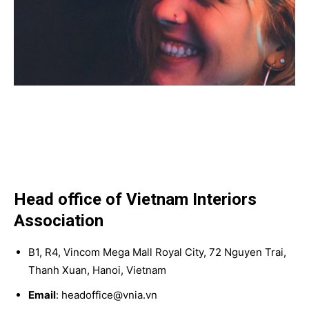
Head office of Vietnam Interiors
Association
B1, R4, Vincom Mega Mall Royal City, 72 Nguyen Trai,
Thanh Xuan, Hanoi, Vietnam
Email
: headoffice@vnia.vn