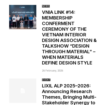
NEWS
VNIA LINK #14:
MEMBERSHIP
CONFERMENT
CEREMONY OF THE
VIETNAM INTERIOR
DESIGN ASSOCIATION &
TALKSHOW “DESIGN
THROUGH MATERIAL” –
WHEN MATERIALS
DEFINE DESIGN STYLE
26 February, 2026
EVENT
LIXIL ALP 2025–2026:
Announcing Research
Themes, Bringing Multi-
Stakeholder Synergy to