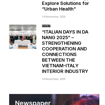
Explore Solutions for
“Urban Health”
14 November, 2025
EVENT
“ITALIAN DAYS IN DA
NANG 2025” –
STRENGTHENING
COOPERATION AND
CONNECTIONS
BETWEEN THE
VIETNAM-ITALY
INTERIOR INDUSTRY
14 November, 2025