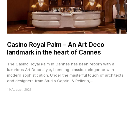
Casino Royal Palm – An Art Deco
landmark in the heart of Cannes
The Casino Royal Palm in Cannes has been reborn with a
luxurious Art Deco style, blending classical elegance with
modern sophistication. Under the masterful touch of architects
and designers from Studio Caprini & Pellerin,...
19 August, 2025