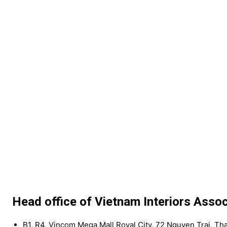
Head office of Vietnam Interiors Assoc
B1, R4, Vincom Mega Mall Royal City, 72 Nguyen Trai, Th