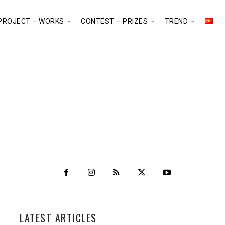
PROJECT – WORKS
CONTEST – PRIZES
TREND
LATEST ARTICLES