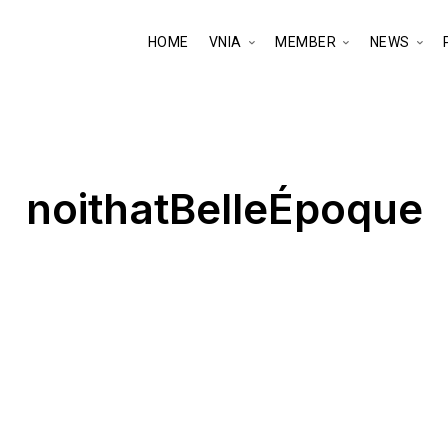
HOME
VNIA
MEMBER
NEWS
noithatBelleÉpoque