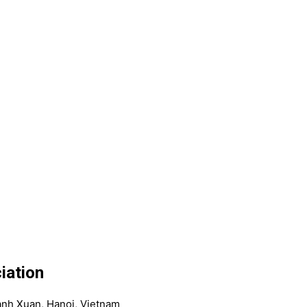
iation
anh Xuan, Hanoi, Vietnam