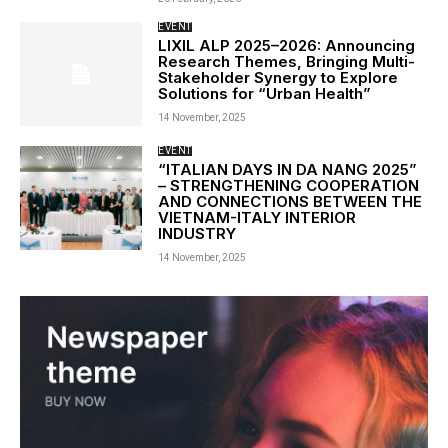
EVENT
LIXIL ALP 2025–2026: Announcing
Research Themes, Bringing Multi-
Stakeholder Synergy to Explore
Solutions for “Urban Health”
14 November, 2025
EVENT
“ITALIAN DAYS IN DA NANG 2025”
– STRENGTHENING COOPERATION
AND CONNECTIONS BETWEEN THE
VIETNAM-ITALY INTERIOR
INDUSTRY
14 November, 2025