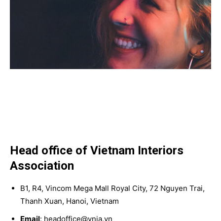
Head office of Vietnam Interiors
Association
B1, R4, Vincom Mega Mall Royal City, 72 Nguyen Trai,
Thanh Xuan, Hanoi, Vietnam
Email
: headoffice@vnia.vn