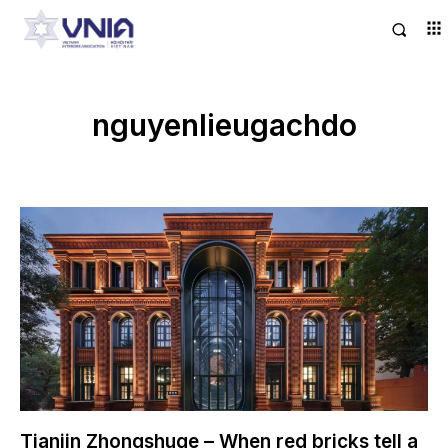
nguyenlieugachdo
Tianjin Zhongshuge – When red bricks tell a