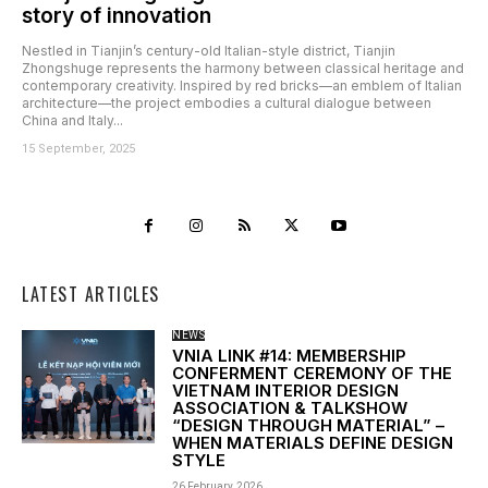
story of innovation
Nestled in Tianjin’s century-old Italian-style district, Tianjin
Zhongshuge represents the harmony between classical heritage and
contemporary creativity. Inspired by red bricks—an emblem of Italian
architecture—the project embodies a cultural dialogue between
China and Italy...
15 September, 2025
LATEST ARTICLES
NEWS
VNIA LINK #14: MEMBERSHIP
CONFERMENT CEREMONY OF THE
VIETNAM INTERIOR DESIGN
ASSOCIATION & TALKSHOW
“DESIGN THROUGH MATERIAL” –
WHEN MATERIALS DEFINE DESIGN
STYLE
26 February, 2026