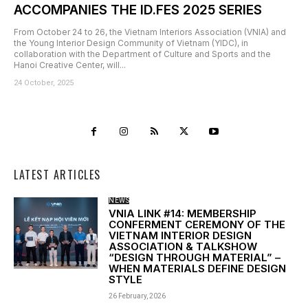
ACCOMPANIES THE ID.FES 2025 SERIES
From October 24 to 26, the Vietnam Interiors Association (VNIA) and
the Young Interior Design Community of Vietnam (YIDC), in
collaboration with the Department of Culture and Sports and the
Hanoi Creative Center, will...
24 October, 2025
LATEST ARTICLES
NEWS
VNIA LINK #14: MEMBERSHIP
CONFERMENT CEREMONY OF THE
VIETNAM INTERIOR DESIGN
ASSOCIATION & TALKSHOW
“DESIGN THROUGH MATERIAL” –
WHEN MATERIALS DEFINE DESIGN
STYLE
26 February, 2026