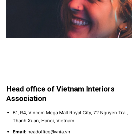
Head office of Vietnam Interiors
Association
B1, R4, Vincom Mega Mall Royal City, 72 Nguyen Trai,
Thanh Xuan, Hanoi, Vietnam
Email
: headoffice@vnia.vn