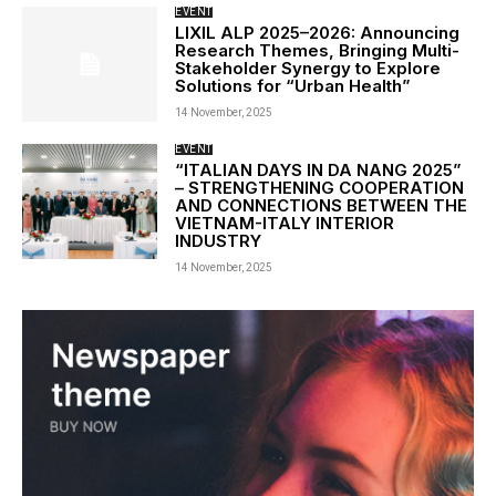
EVENT
LIXIL ALP 2025–2026: Announcing
Research Themes, Bringing Multi-
Stakeholder Synergy to Explore
Solutions for “Urban Health”
14 November, 2025
EVENT
“ITALIAN DAYS IN DA NANG 2025”
– STRENGTHENING COOPERATION
AND CONNECTIONS BETWEEN THE
VIETNAM-ITALY INTERIOR
INDUSTRY
14 November, 2025