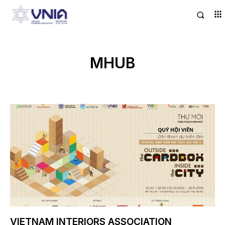
MHUB
VIETNAM INTERIORS ASSOCIATION