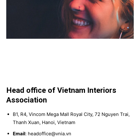
Head office of Vietnam Interiors
Association
B1, R4, Vincom Mega Mall Royal City, 72 Nguyen Trai,
Thanh Xuan, Hanoi, Vietnam
Email
: headoffice@vnia.vn