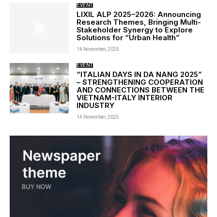
EVENT
LIXIL ALP 2025–2026: Announcing
Research Themes, Bringing Multi-
Stakeholder Synergy to Explore
Solutions for “Urban Health”
14 November, 2025
EVENT
“ITALIAN DAYS IN DA NANG 2025”
– STRENGTHENING COOPERATION
AND CONNECTIONS BETWEEN THE
VIETNAM-ITALY INTERIOR
INDUSTRY
14 November, 2025