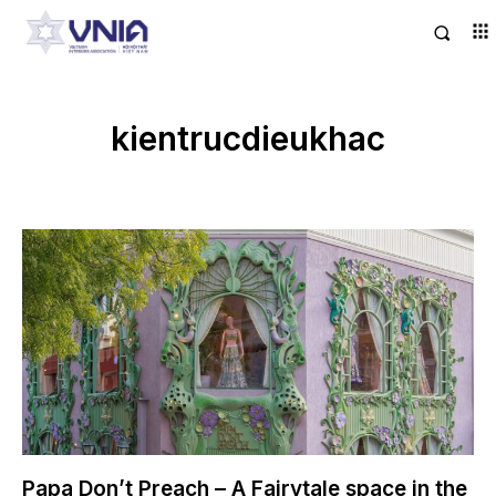
kientrucdieukhac
Papa Don’t Preach – A Fairytale space in the