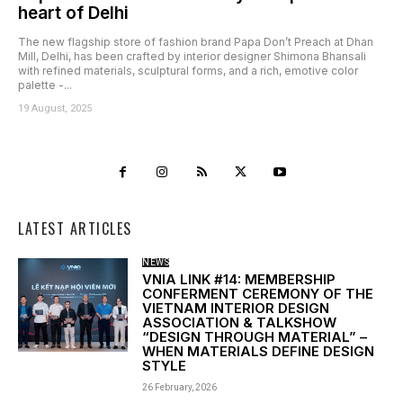
heart of Delhi
The new flagship store of fashion brand Papa Don’t Preach at Dhan
Mill, Delhi, has been crafted by interior designer Shimona Bhansali
with refined materials, sculptural forms, and a rich, emotive color
palette -...
19 August, 2025
LATEST ARTICLES
NEWS
VNIA LINK #14: MEMBERSHIP
CONFERMENT CEREMONY OF THE
VIETNAM INTERIOR DESIGN
ASSOCIATION & TALKSHOW
“DESIGN THROUGH MATERIAL” –
WHEN MATERIALS DEFINE DESIGN
STYLE
26 February, 2026