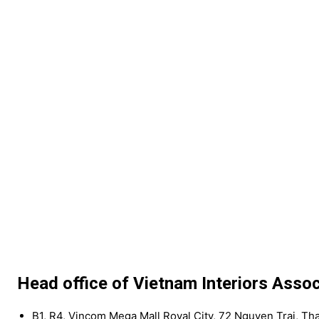
Head office of Vietnam Interiors Assoc
B1, R4, Vincom Mega Mall Royal City, 72 Nguyen Trai, Th