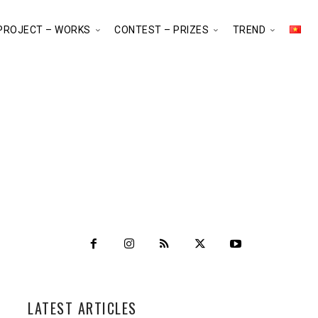
PROJECT – WORKS
CONTEST – PRIZES
TREND
LATEST ARTICLES