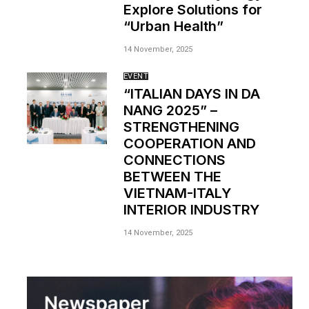
Explore Solutions for
“Urban Health”
14 November, 2025
EVENT
“ITALIAN DAYS IN DA
NANG 2025” –
STRENGTHENING
COOPERATION AND
CONNECTIONS
BETWEEN THE
VIETNAM-ITALY
INTERIOR INDUSTRY
14 November, 2025