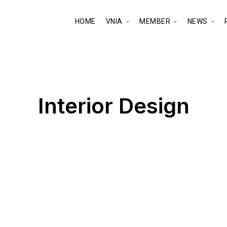
HOME
VNIA
MEMBER
NEWS
Interior Design