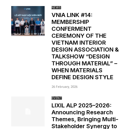
NEWS
VNIA LINK #14:
MEMBERSHIP
CONFERMENT
CEREMONY OF THE
VIETNAM INTERIOR
DESIGN ASSOCIATION &
TALKSHOW “DESIGN
THROUGH MATERIAL” –
WHEN MATERIALS
DEFINE DESIGN STYLE
26 February, 2026
EVENT
LIXIL ALP 2025–2026:
Announcing Research
Themes, Bringing Multi-
Stakeholder Synergy to