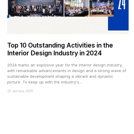
Top 10 Outstanding Activities in the
Interior Design Industry in 2024
2024 marks an explosive year for the interior design industry,
with remarkable advancements in design and a strong wave of
sustainable development shaping a vibrant and dynamic
picture. To keep up with the industry's...
22 January, 2025