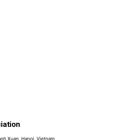
iation
anh Xuan, Hanoi, Vietnam