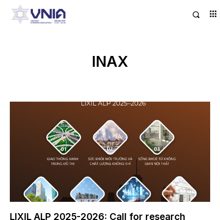
INAX
LIXIL ALP 2025-2026: Call for research