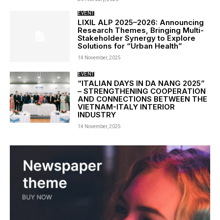
EVENT
LIXIL ALP 2025–2026: Announcing
Research Themes, Bringing Multi-
Stakeholder Synergy to Explore
Solutions for “Urban Health”
14 November, 2025
EVENT
“ITALIAN DAYS IN DA NANG 2025”
– STRENGTHENING COOPERATION
AND CONNECTIONS BETWEEN THE
VIETNAM-ITALY INTERIOR
INDUSTRY
14 November, 2025