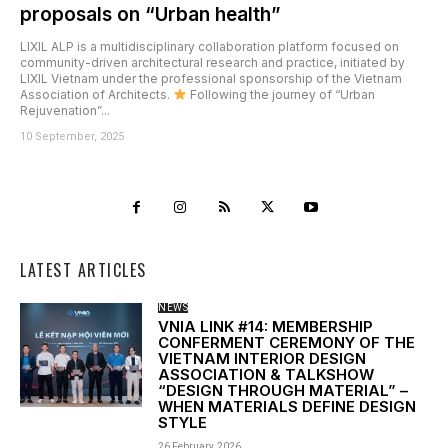
proposals on “Urban health”
LIXIL ALP is a multidisciplinary collaboration platform focused on
community-driven architectural research and practice, initiated by
LIXIL Vietnam under the professional sponsorship of the Vietnam
Association of Architects.
Following the journey of “Urban
Rejuvenation”...
10 September, 2025
LATEST ARTICLES
NEWS
VNIA LINK #14: MEMBERSHIP
CONFERMENT CEREMONY OF THE
VIETNAM INTERIOR DESIGN
ASSOCIATION & TALKSHOW
“DESIGN THROUGH MATERIAL” –
WHEN MATERIALS DEFINE DESIGN
STYLE
26 February, 2026