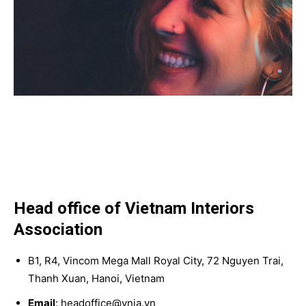
Head office of Vietnam Interiors
Association
B1, R4, Vincom Mega Mall Royal City, 72 Nguyen Trai,
Thanh Xuan, Hanoi, Vietnam
Email
: headoffice@vnia.vn