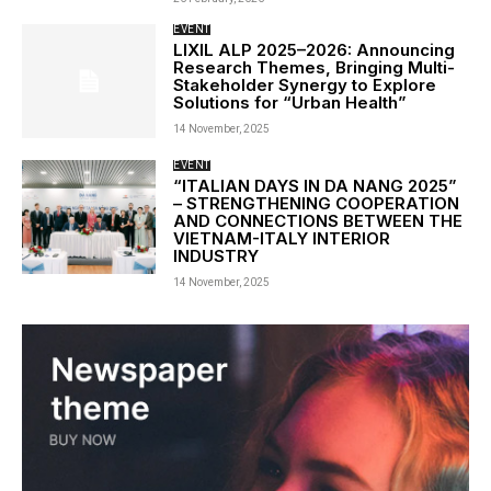
EVENT
LIXIL ALP 2025–2026: Announcing
Research Themes, Bringing Multi-
Stakeholder Synergy to Explore
Solutions for “Urban Health”
14 November, 2025
EVENT
“ITALIAN DAYS IN DA NANG 2025”
– STRENGTHENING COOPERATION
AND CONNECTIONS BETWEEN THE
VIETNAM-ITALY INTERIOR
INDUSTRY
14 November, 2025