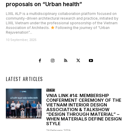
proposals on “Urban health”
LIXIL ALP is a multidisciplinary collaboration platform focused on
community-driven architectural research and practice, initiated by
LIXIL Vietnam under the professional sponsorship of the Vietnam
Association of Architects.
Following the journey of “Urban
Rejuvenation”...
10 September, 2025
LATEST ARTICLES
NEWS
VNIA LINK #14: MEMBERSHIP
CONFERMENT CEREMONY OF THE
VIETNAM INTERIOR DESIGN
ASSOCIATION & TALKSHOW
“DESIGN THROUGH MATERIAL” –
WHEN MATERIALS DEFINE DESIGN
STYLE
26 February, 2026