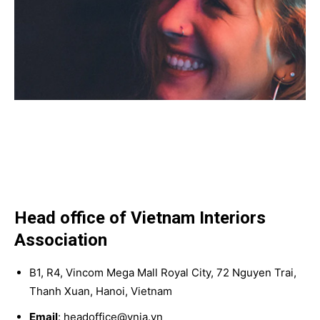
Head office of Vietnam Interiors
Association
B1, R4, Vincom Mega Mall Royal City, 72 Nguyen Trai,
Thanh Xuan, Hanoi, Vietnam
Email
: headoffice@vnia.vn