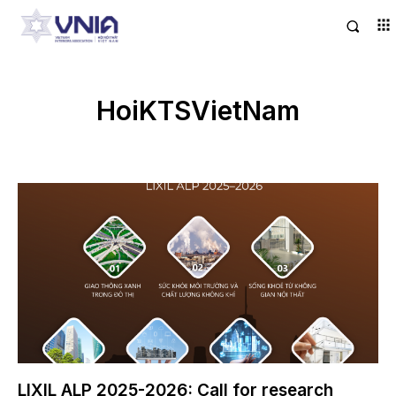
HoiKTSVietNam
LIXIL ALP 2025-2026: Call for research