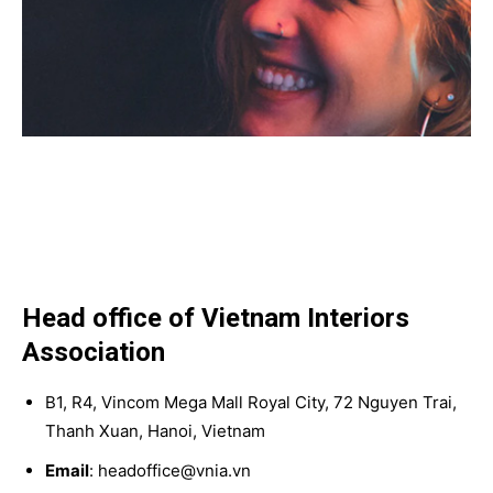
Head office of Vietnam Interiors
Association
B1, R4, Vincom Mega Mall Royal City, 72 Nguyen Trai,
Thanh Xuan, Hanoi, Vietnam
Email
: headoffice@vnia.vn