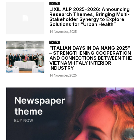
EVENT
LIXIL ALP 2025–2026: Announcing
Research Themes, Bringing Multi-
Stakeholder Synergy to Explore
Solutions for “Urban Health”
14 November, 2025
EVENT
“ITALIAN DAYS IN DA NANG 2025”
– STRENGTHENING COOPERATION
AND CONNECTIONS BETWEEN THE
VIETNAM-ITALY INTERIOR
INDUSTRY
14 November, 2025