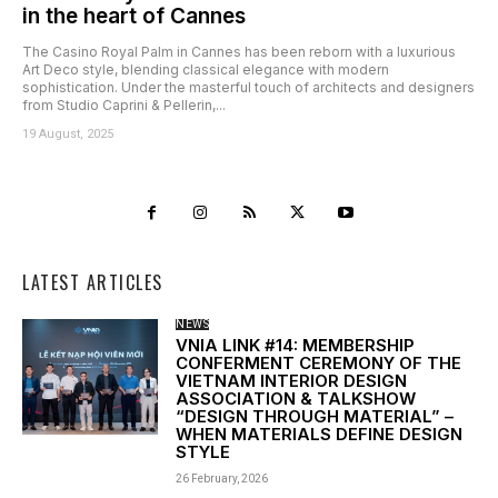
in the heart of Cannes
The Casino Royal Palm in Cannes has been reborn with a luxurious
Art Deco style, blending classical elegance with modern
sophistication. Under the masterful touch of architects and designers
from Studio Caprini & Pellerin,...
19 August, 2025
LATEST ARTICLES
NEWS
VNIA LINK #14: MEMBERSHIP
CONFERMENT CEREMONY OF THE
VIETNAM INTERIOR DESIGN
ASSOCIATION & TALKSHOW
“DESIGN THROUGH MATERIAL” –
WHEN MATERIALS DEFINE DESIGN
STYLE
26 February, 2026