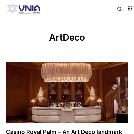
ArtDeco
Casino Royal Palm – An Art Deco landmark